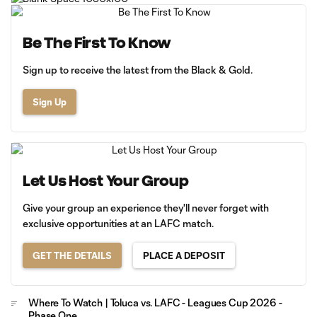
Be The First To Know
Sign up to receive the latest from the Black & Gold.
Sign Up
Let Us Host Your Group
Give your group an experience they'll never forget with
exclusive opportunities at an LAFC match.
GET THE DETAILS
PLACE A DEPOSIT
Where To Watch | Toluca vs. LAFC - Leagues Cup 2026 -
Phase One