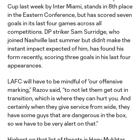
Cup last week by Inter Miami, stands in 8th place
in the Eastern Conference, but has scored seven
goals in its last four games across all
competitions. DP striker Sam Surridge, who
joined Nashville last summer but didn’t make the
instant impact expected of him, has found his
form recently, scoring three goals in his last four
appearances.
LAFC will have to be mindful of “our offensive
marking,” Razov said, “to not let them get out in
transition, which is where they can hurt you. And
certainly when they give service from wide, they
have some guys that are dangerous in the box,
so we have to be very alert on that.”
Highest on that list of threats is Hany Mukhtar,