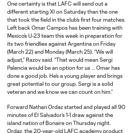
One certainty is that LAFC will send out a
different starting XI on Saturday than the one
that took the field in the club’s first four matches.
Left back Omar Campos has been training with
Mexico’s U-23 team this week in preparation for
its two friendlies against Argentina on Friday
(March 22) and Monday (March 25). “We will
adjust,” Razov said. “That would mean Sergi
Palencia would be an option for us … Omar has
done a good job. He’s a young player and brings
great potential to our group. Sergi is a solid
veteran and we know we can count on him.”
Forward Nathan Ordaz started and played all 90
minutes of El Salvador’s 1-1 draw against the
island nation of Bonaire on Thursday night.
Ordaz, the 20-year-old LAFC academy product