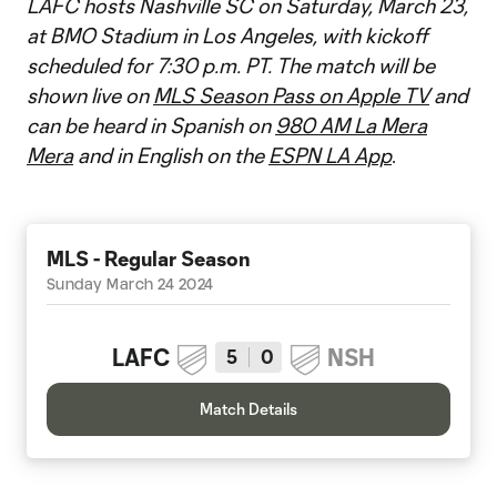
LAFC hosts Nashville SC on Saturday, March 23,
at BMO Stadium in Los Angeles, with kickoff
scheduled for 7:30 p.m. PT. The match will be
shown live on
MLS Season Pass on Apple TV
and
can be heard in Spanish on
980 AM La Mera
Mera
and in English on the
ESPN LA App
.
MLS - Regular Season
Sunday March 24 2024
LAFC
NSH
5
0
Match Details