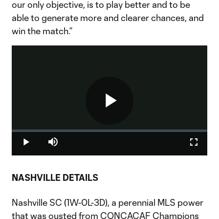
our only objective, is to play better and to be
able to generate more and clearer chances, and
win the match.”
Play
Loaded
:
0%
Play
Mute
Fullscr
Video
NASHVILLE DETAILS
Nashville SC (1W-0L-3D), a perennial MLS power
that was ousted from CONCACAF Champions