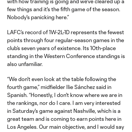
with how training is going and we've cleared up a
few things and it's the fifth game of the season.
Nobody's panicking here.”
LAFC’s record of 1W-2L-1D represents the fewest
points through four regular-season games in the
club’s seven years of existence. Its 10th-place
standing in the Western Conference standings is
also unfamiliar.
“We don't even look at the table following the
fourth game,” midfielder Ilie Sánchez said in
Spanish. “Honestly, I don't know where we are in
the rankings, nor do I care. I am very interested
in Saturday's game against Nashville, which is a
great team and is coming to earn points here in
Los Angeles. Our main objective, and I would say