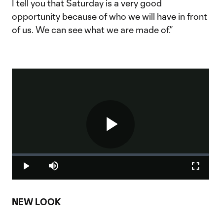
I tell you that Saturday is a very good
opportunity because of who we will have in front
of us. We can see what we are made of.”
Play
Loaded
:
0%
Play
Mute
Fullscr
Video
NEW LOOK