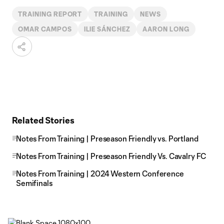
TRAINING REPORT
TRAINING
NEWS
OMAR CAMPOS
ILIE SÁNCHEZ
AARON LONG
Related Stories
Notes From Training | Preseason Friendly vs. Portland
Notes From Training | Preseason Friendly Vs. Cavalry FC
Notes From Training | 2024 Western Conference
Semifinals