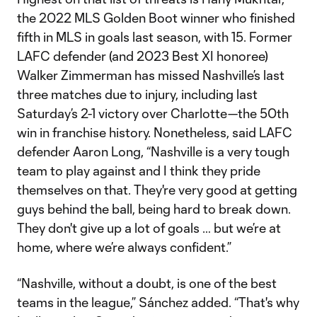
the 2022 MLS Golden Boot winner who finished
fifth in MLS in goals last season, with 15. Former
LAFC defender (and 2023 Best XI honoree)
Walker Zimmerman has missed Nashville’s last
three matches due to injury, including last
Saturday’s 2-1 victory over Charlotte—the 50th
win in franchise history. Nonetheless, said LAFC
defender Aaron Long, “Nashville is a very tough
team to play against and I think they pride
themselves on that. They're very good at getting
guys behind the ball, being hard to break down.
They don't give up a lot of goals … but we’re at
home, where we’re always confident.”
“Nashville, without a doubt, is one of the best
teams in the league,” Sánchez added. “That's why