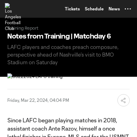
TENT
Tickets
Schedule
News
Training Report
Notes from Training | Matchday 6
LAFC players and coaches preach composure,
perspective ahead of Nashville’s visit to BMO
Stadium on Saturday
Friday, Mar 22, 2024, 04:04 PM
Since LAFC began playing matches in 2018,
assistant coach Ante Razov, himself a once
lethal finisher in Europe, MLS and for the USMNT,