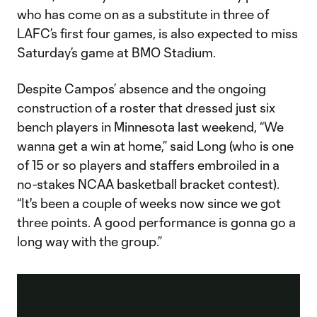
who has come on as a substitute in three of
LAFC’s first four games, is also expected to miss
Saturday’s game at BMO Stadium.
Despite Campos’ absence and the ongoing
construction of a roster that dressed just six
bench players in Minnesota last weekend, “We
wanna get a win at home,” said Long (who is one
of 15 or so players and staffers embroiled in a
no-stakes NCAA basketball bracket contest).
“It's been a couple of weeks now since we got
three points. A good performance is gonna go a
long way with the group.”