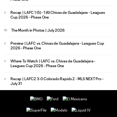
Recap | LAFC 1 (5) - 1 (4) Chivas de Guadalajara - Leagues
Cup 2026 - Phase One
The Month in Photos | July 2026
Preview | LAFC vs. Chivas de Guadalajara - Leagues Cup
2026 - Phase One
Where To Watch | LAFC vs. Chivas de Guadalajara -
Leagues Cup 2026 - Phase One
Recap | LAFC2 3-0 Colorado Rapids 2 - MLS NEXT Pro -
July 31