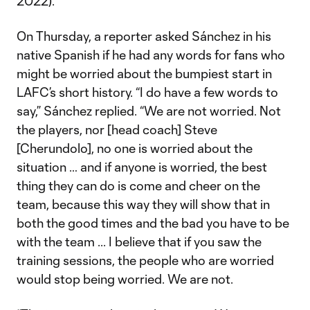
2022).
On Thursday, a reporter asked Sánchez in his
native Spanish if he had any words for fans who
might be worried about the bumpiest start in
LAFC’s short history. “I do have a few words to
say,” Sánchez replied. “We are not worried. Not
the players, nor [head coach] Steve
[Cherundolo], no one is worried about the
situation … and if anyone is worried, the best
thing they can do is come and cheer on the
team, because this way they will show that in
both the good times and the bad you have to be
with the team ... I believe that if you saw the
training sessions, the people who are worried
would stop being worried. We are not.