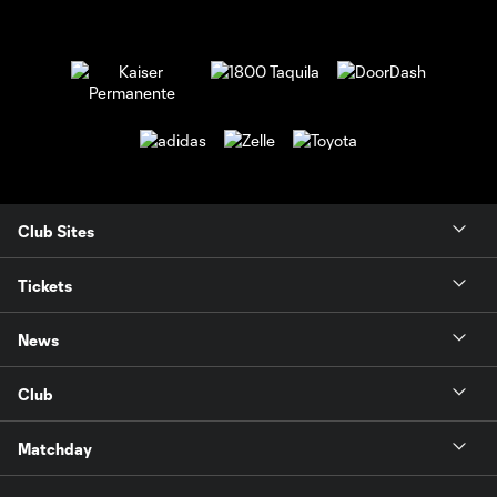
Club Sites
Tickets
News
Club
Matchday