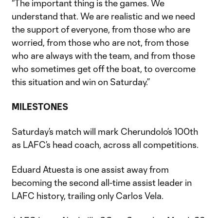
“The important thing is the games. We
understand that. We are realistic and we need
the support of everyone, from those who are
worried, from those who are not, from those
who are always with the team, and from those
who sometimes get off the boat, to overcome
this situation and win on Saturday.”
MILESTONES
Saturday’s match will mark Cherundolo’s 100th
as LAFC’s head coach, across all competitions.
Eduard Atuesta is one assist away from
becoming the second all-time assist leader in
LAFC history, trailing only Carlos Vela.