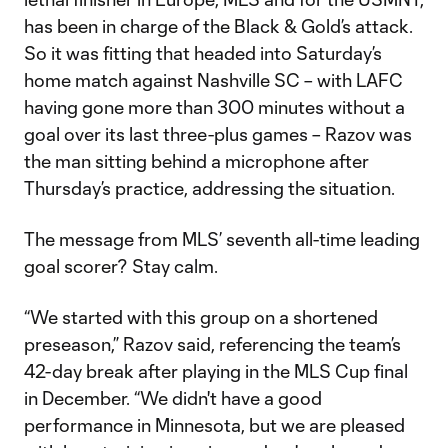
has been in charge of the Black & Gold’s attack.
So it was fitting that headed into Saturday’s
home match against Nashville SC – with LAFC
having gone more than 300 minutes without a
goal over its last three-plus games – Razov was
the man sitting behind a microphone after
Thursday’s practice, addressing the situation.
The message from MLS’ seventh all-time leading
goal scorer? Stay calm.
“We started with this group on a shortened
preseason,” Razov said, referencing the team’s
42-day break after playing in the MLS Cup final
in December. “We didn't have a good
performance in Minnesota, but we are pleased