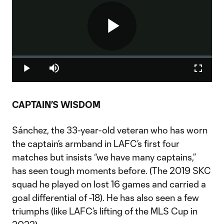
Play
Loaded
:
0%
Play
Mute
Fullscr
Video
CAPTAIN’S WISDOM
Sánchez, the 33-year-old veteran who has worn
the captain’s armband in LAFC’s first four
matches but insists “we have many captains,”
has seen tough moments before. (The 2019 SKC
squad he played on lost 16 games and carried a
goal differential of -18). He has also seen a few
triumphs (like LAFC’s lifting of the MLS Cup in