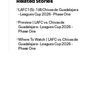
Related Stories
LAFC 1 (5) - 1 (4) Chivas de Guadalajara
- Leagues Cup 2026 - Phase One
Preview | LAFC vs. Chivas de
Guadalajara - Leagues Cup 2026 -
Phase One
Where To Watch | LAFC vs. Chivas de
Guadalajara - Leagues Cup 2026 -
Phase One