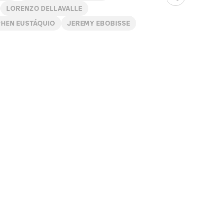
LORENZO DELLAVALLE
PHEN EUSTÁQUIO
JEREMY EBOBISSE