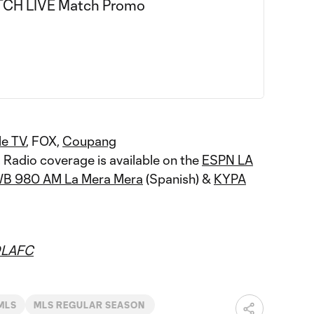
le TV
, FOX,
Coupang
. Radio coverage is available on the
ESPN LA
B 980 AM La Mera Mera
(Spanish) &
KYPA
LAFC
MLS
MLS REGULAR SEASON