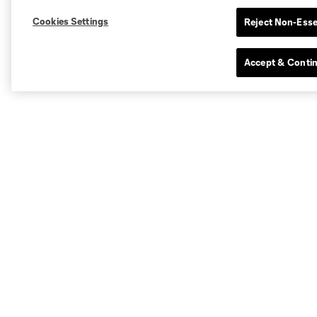
Cookies Settings
Reject Non-Esse
Accept & Conti