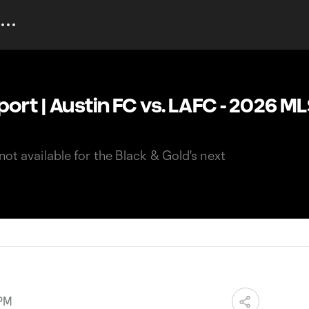
port | Austin FC vs. LAFC - 2026 M
not available for the Black & Gold's next
 PM