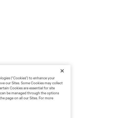
ologies (“Cookies”) to enhance your
rove our Sites. Some Cookies may collect
rtain Cookies are essential for site
nd can be managed through the options
the page on all our Sites. For more