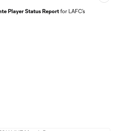
te Player Status Report
for LAFC’s