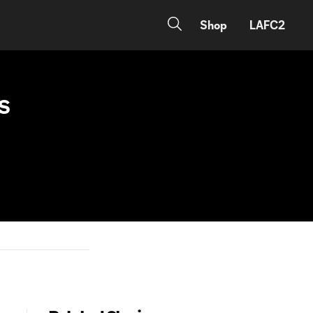
Shop
LAFC2
LS