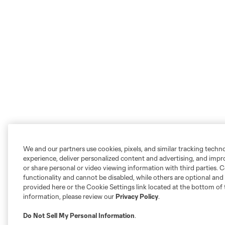
We and our partners use cookies, pixels, and similar tracking techn
experience, deliver personalized content and advertising, and imp
or share personal or video viewing information with third parties. Ce
functionality and cannot be disabled, while others are optional a
provided here or the Cookie Settings link located at the bottom of 
information, please review our
Privacy Policy
.
Do Not Sell My Personal Information
.