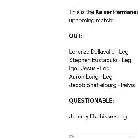
This is the
Kaiser Permanen
upcoming match:
OUT:
Lorenzo Dellavalle - Leg
Stephen Eustaquio - Leg
Igor Jesus - Leg
Aaron Long - Leg
Jacob Shaffelburg - Pelvis
QUESTIONABLE:
Jeremy Ebobisse - Leg