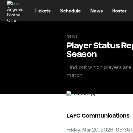
TENT
Tickets
Schedule
News
Roster
News
Player Status Re
Season
Find out which players are 
match.
LAFC Communications
Friday, Mar 20, 2026, 09:36