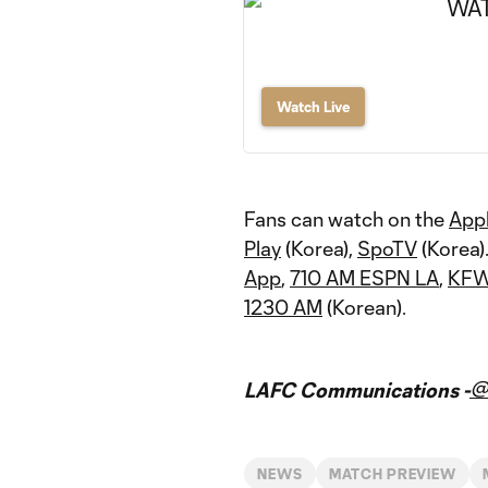
Watch Live
Fans can watch on the
App
Play
(Korea),
SpoTV
(Korea)
App
,
710 AM ESPN LA
,
KFW
1230 AM
(Korean).
@
LAFC Communications -
NEWS
MATCH PREVIEW