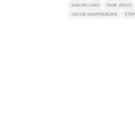
AARON LONG
IGOR JESUS
JACOB SHAFFELBURG
STE