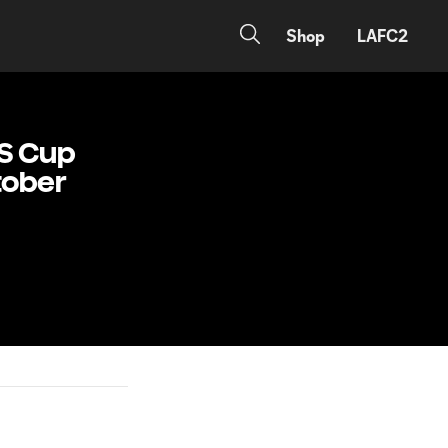
Shop
LAFC2
LS Cup
ctober