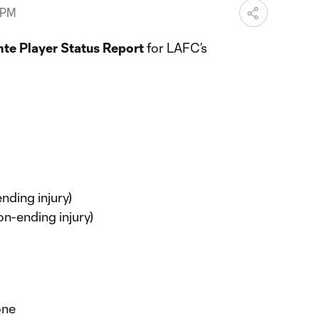
 PM
te Player Status Report
for LAFC’s
nding injury)
on-ending injury)
one