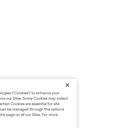
ologies (“Cookies”) to enhance your
rove our Sites. Some Cookies may collect
rtain Cookies are essential for site
nd can be managed through the options
the page on all our Sites. For more