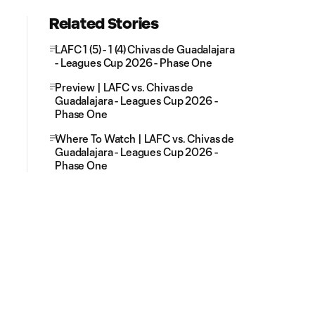
Related Stories
LAFC 1 (5) - 1 (4) Chivas de Guadalajara
- Leagues Cup 2026 - Phase One
Preview | LAFC vs. Chivas de
Guadalajara - Leagues Cup 2026 -
Phase One
Where To Watch | LAFC vs. Chivas de
Guadalajara - Leagues Cup 2026 -
Phase One