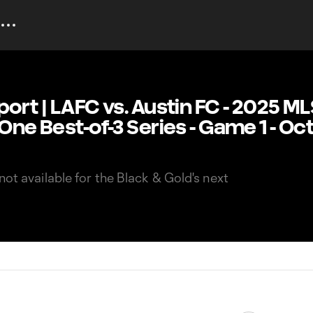
port | LAFC vs. Austin FC - 2025 M
 One Best-of-3 Series - Game 1 - O
not available for the Black & Gold's next