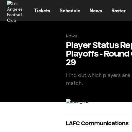
TENT
Tickets
Schedule
News
Roster
News
Player Status Re
Playoffs - Round
29
Find out which players are 
match.
LAFC Communications