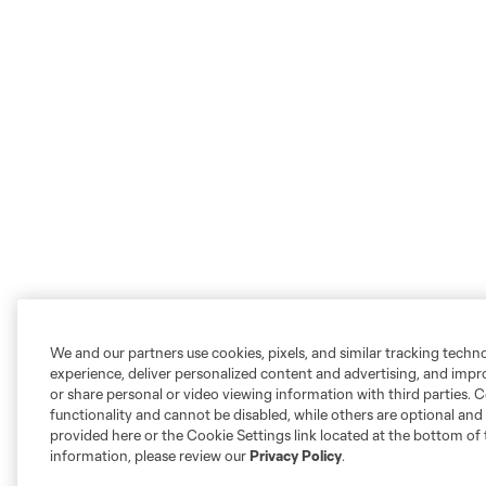
We and our partners use cookies, pixels, and similar tracking techn
experience, deliver personalized content and advertising, and imp
or share personal or video viewing information with third parties. Ce
functionality and cannot be disabled, while others are optional a
provided here or the Cookie Settings link located at the bottom of 
information, please review our
Privacy Policy
.