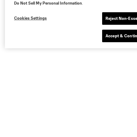
Do Not Sell My Personal Information
.
Cookies Settings
Reject Non-Esse
Accept & Conti