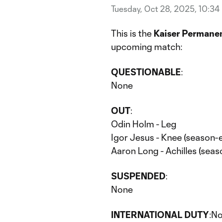
Tuesday, Oct 28, 2025, 10:34
This is the
Kaiser Permanen
upcoming match:
QUESTIONABLE
:
None
OUT
:
Odin Holm - Leg
Igor Jesus - Knee (season-e
Aaron Long - Achilles (seas
SUSPENDED
:
None
INTERNATIONAL DUTY
:N