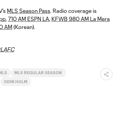
V's
MLS Season Pass
. Radio coverage is
pp
,
710 AM ESPN LA
,
KFWB 980 AM La Mera
30 AM
(Korean).
LAFC
MLS
MLS REGULAR SEASON
ODIN HOLM