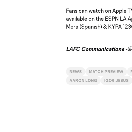
Fans can watch on Apple T
available on the
ESPN LA A
Mera
(Spanish) &
KYPA 12
@
LAFC Communications -
NEWS
MATCH PREVIEW
AARON LONG
IGOR JESUS