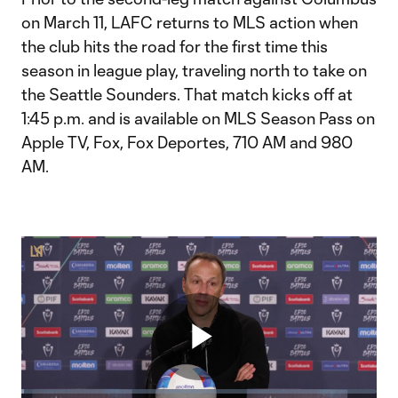
on March 11, LAFC returns to MLS action when
the club hits the road for the first time this
season in league play, traveling north to take on
the Seattle Sounders. That match kicks off at
1:45 p.m. and is available on MLS Season Pass on
Apple TV, Fox, Fox Deportes, 710 AM and 980
AM.
Play
Loaded
: