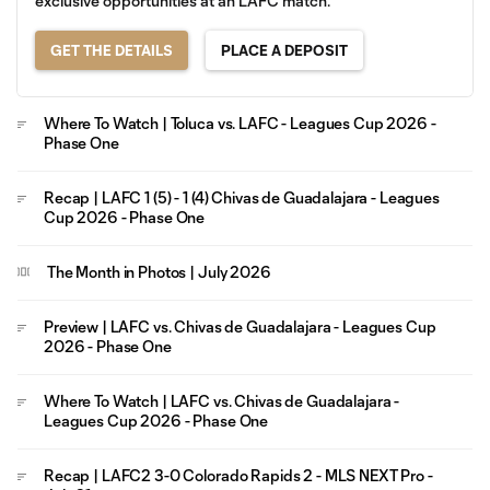
exclusive opportunities at an LAFC match.
GET THE DETAILS
PLACE A DEPOSIT
Where To Watch | Toluca vs. LAFC - Leagues Cup 2026 -
Phase One
Recap | LAFC 1 (5) - 1 (4) Chivas de Guadalajara - Leagues
Cup 2026 - Phase One
The Month in Photos | July 2026
Preview | LAFC vs. Chivas de Guadalajara - Leagues Cup
2026 - Phase One
Where To Watch | LAFC vs. Chivas de Guadalajara -
Leagues Cup 2026 - Phase One
Recap | LAFC2 3-0 Colorado Rapids 2 - MLS NEXT Pro -