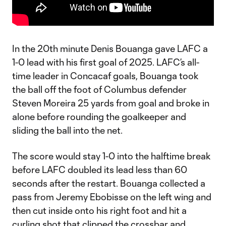
In the 20th minute Denis Bouanga gave LAFC a
1-0 lead with his first goal of 2025. LAFC’s all-
time leader in Concacaf goals, Bouanga took
the ball off the foot of Columbus defender
Steven Moreira 25 yards from goal and broke in
alone before rounding the goalkeeper and
sliding the ball into the net.
The score would stay 1-0 into the halftime break
before LAFC doubled its lead less than 60
seconds after the restart. Bouanga collected a
pass from Jeremy Ebobisse on the left wing and
then cut inside onto his right foot and hit a
curling shot that clipped the crossbar and