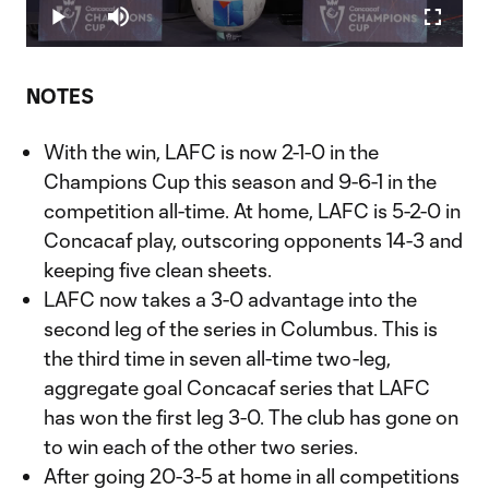
0.86%
Play
Mute
Fullscr
Video
NOTES
With the win, LAFC is now 2-1-0 in the
Champions Cup this season and 9-6-1 in the
competition all-time. At home, LAFC is 5-2-0 in
Concacaf play, outscoring opponents 14-3 and
keeping five clean sheets.
LAFC now takes a 3-0 advantage into the
second leg of the series in Columbus. This is
the third time in seven all-time two-leg,
aggregate goal Concacaf series that LAFC
has won the first leg 3-0. The club has gone on
to win each of the other two series.
After going 20-3-5 at home in all competitions