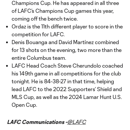
Champions Cup. He has appeared in all three
of LAFC’s Champions Cup games this year,
coming off the bench twice.
Ordaz is the 11th different player to score in the
competition for LAFC.
Denis Bouanga and David Martínez combined
for 13 shots on the evening, two more than the
entire Columbus team.
LAFC Head Coach Steve Cherundolo coached
his 149th game in all competitions for the club
tonight. He is 84-38-27 in that time, helping
lead LAFC to the 2022 Supporters’ Shield and
MLS Cup, as well as the 2024 Lamar Hunt U.S.
Open Cup.
LAFC Communications -
@LAFC