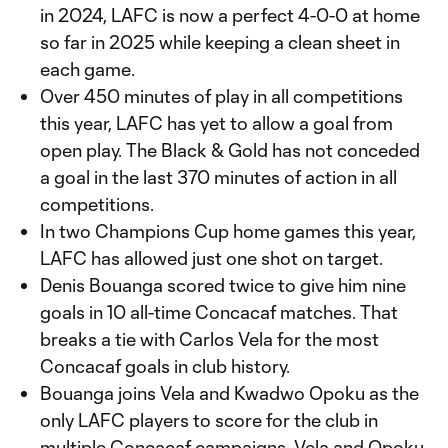
in 2024, LAFC is now a perfect 4-0-0 at home
so far in 2025 while keeping a clean sheet in
each game.
Over 450 minutes of play in all competitions
this year, LAFC has yet to allow a goal from
open play. The Black & Gold has not conceded
a goal in the last 370 minutes of action in all
competitions.
In two Champions Cup home games this year,
LAFC has allowed just one shot on target.
Denis Bouanga scored twice to give him nine
goals in 10 all-time Concacaf matches. That
breaks a tie with Carlos Vela for the most
Concacaf goals in club history.
Bouanga joins Vela and Kwadwo Opoku as the
only LAFC players to score for the club in
multiple Concacaf campaigns. Vela and Opoku