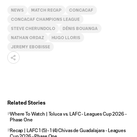
NEWS
MATCH RECAP
CONCACAF
CONCACAF CHAMPIONS LEAGUE
STEVE CHERUNDOLO
DÉNIS BOUANGA
NATHAN ORDAZ
HUGO LLORIS
JEREMY EBOBISSE
Related Stories
Where To Watch | Toluca vs. LAFC - Leagues Cup 2026 -
Phase One
Recap | LAFC 1 (5) - 1 (4) Chivas de Guadalajara - Leagues
Cup 2026 - Phase One