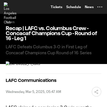
TENT
Tickets
Schedule
News
News
Recap | LAFC vs. Columbus Crew -
Concacaf Champions Cup - Round of
16 - Leg 1
LAFC Defeats Columbus 3-0 in First Leg of
Concacaf Champions Cup Round of 16 Series
LAFC Communications
Wednesday, Mar 5, 2025, 05:47 AM