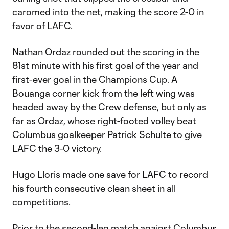
caromed into the net, making the score 2-0 in
favor of LAFC.
Nathan Ordaz rounded out the scoring in the
81st minute with his first goal of the year and
first-ever goal in the Champions Cup. A
Bouanga corner kick from the left wing was
headed away by the Crew defense, but only as
far as Ordaz, whose right-footed volley beat
Columbus goalkeeper Patrick Schulte to give
LAFC the 3-0 victory.
Hugo Lloris made one save for LAFC to record
his fourth consecutive clean sheet in all
competitions.
Prior to the second-leg match against Columbus