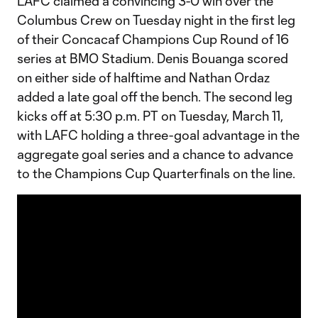
LAFC claimed a convincing 3-0 win over the
Columbus Crew on Tuesday night in the first leg
of their Concacaf Champions Cup Round of 16
series at BMO Stadium. Denis Bouanga scored
on either side of halftime and Nathan Ordaz
added a late goal off the bench. The second leg
kicks off at 5:30 p.m. PT on Tuesday, March 11,
with LAFC holding a three-goal advantage in the
aggregate goal series and a chance to advance
to the Champions Cup Quarterfinals on the line.