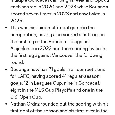
each scored in 2020 and 2023 while Bouanga
scored seven times in 2023 and now twice in
2025.
This was his third multi-goal game in the
competition, having also scored a hat trick in
the first leg of the Round of 16 against
Alajuelense in 2023 and then scoring twice in
the first leg against Vancouver the following
round.
Bouanga now has 71 goals in all competitions
for LAFC, having scored 41 regular-season
goals, 12 in Leagues Cup, nine in Concacaf,
eight in the MLS Cup Playoffs and one in the
U.S. Open Cup.
Nathan Ordaz rounded out the scoring with his
first goal of the season and his first-ever in the