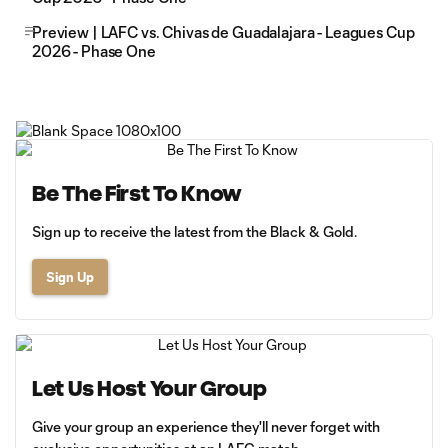
Preview | LAFC vs. Chivas de Guadalajara - Leagues Cup
2026 - Phase One
Be The First To Know
Sign up to receive the latest from the Black & Gold.
Sign Up
Let Us Host Your Group
Give your group an experience they'll never forget with