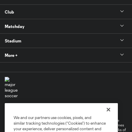
Club
Matchday
Stadium
More +
Terms of Service
Privacy Policy
Do Not Sell or Share My Personal Information
Cookies Settings
We and our partners use cookies, pixels, and
©2026 MLS. The Major League Soccer and MLS name and shield are
similar tracking technologies (“Cookies”) to enhance
registered trademarks of Major League Soccer, L.L.C. (“MLS”). The names
your experience, deliver personalized content and
and logos of MLS teams are registered and/or common law trademarks of