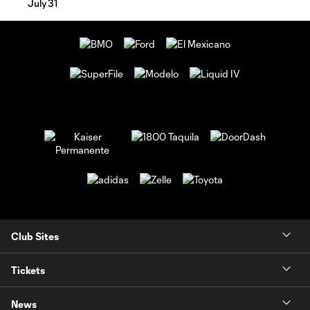
July 31
Club Sites
Tickets
News