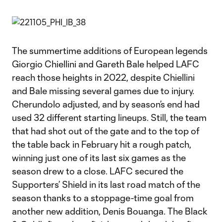
The summertime additions of European legends
Giorgio Chiellini and Gareth Bale helped LAFC
reach those heights in 2022, despite Chiellini
and Bale missing several games due to injury.
Cherundolo adjusted, and by season’s end had
used 32 different starting lineups. Still, the team
that had shot out of the gate and to the top of
the table back in February hit a rough patch,
winning just one of its last six games as the
season drew to a close. LAFC secured the
Supporters’ Shield in its last road match of the
season thanks to a stoppage-time goal from
another new addition, Denis Bouanga. The Black