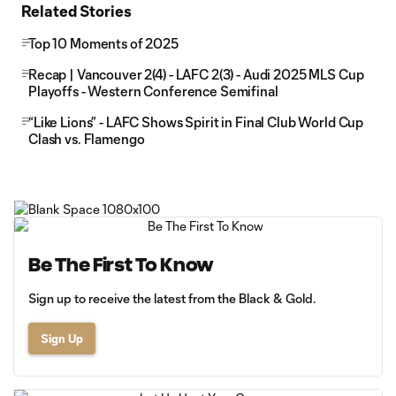
Related Stories
Top 10 Moments of 2025
Recap | Vancouver 2(4) - LAFC 2(3) - Audi 2025 MLS Cup
Playoffs - Western Conference Semifinal
“Like Lions” - LAFC Shows Spirit in Final Club World Cup
Clash vs. Flamengo
Be The First To Know
Sign up to receive the latest from the Black & Gold.
Sign Up