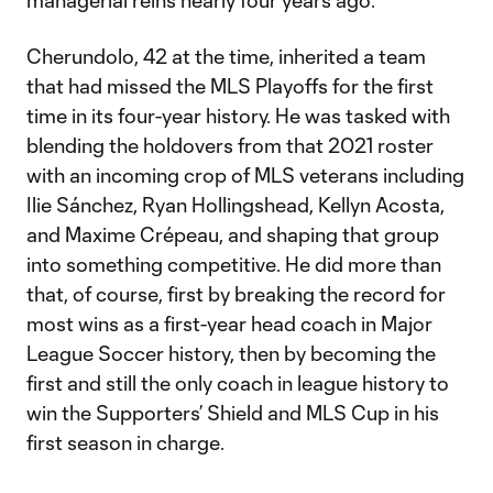
managerial reins nearly four years ago.
Cherundolo, 42 at the time, inherited a team
that had missed the MLS Playoffs for the first
time in its four-year history. He was tasked with
blending the holdovers from that 2021 roster
with an incoming crop of MLS veterans including
Ilie Sánchez, Ryan Hollingshead, Kellyn Acosta,
and Maxime Crépeau, and shaping that group
into something competitive. He did more than
that, of course, first by breaking the record for
most wins as a first-year head coach in Major
League Soccer history, then by becoming the
first and still the only coach in league history to
win the Supporters’ Shield and MLS Cup in his
first season in charge.