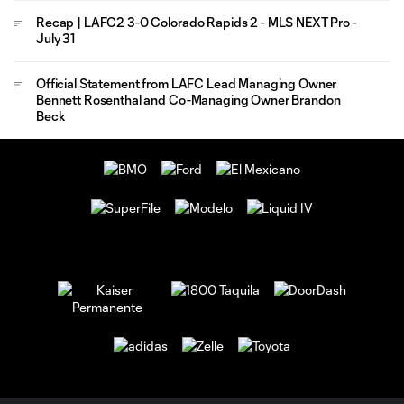
Recap | LAFC2 3-0 Colorado Rapids 2 - MLS NEXT Pro -
July 31
Official Statement from LAFC Lead Managing Owner
Bennett Rosenthal and Co-Managing Owner Brandon
Beck