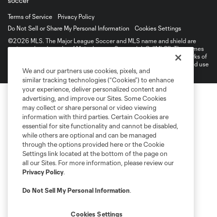
Terms of Service
Privacy Policy
Do Not Sell or Share My Personal Information
Cookies Settings
©2026 MLS. The Major League Soccer and MLS name and shield are
registered trademarks of Major League Soccer, L.L.C. (“MLS”). The names
and logos of MLS teams are registered and/or common law trademarks of
MLS or are used with the permission of their owners. Any unauthorized use
We and our partners use cookies, pixels, and
is forbidden.
similar tracking technologies (“Cookies”) to enhance
your experience, deliver personalized content and
advertising, and improve our Sites. Some Cookies
may collect or share personal or video viewing
information with third parties. Certain Cookies are
essential for site functionality and cannot be disabled,
while others are optional and can be managed
through the options provided here or the Cookie
Settings link located at the bottom of the page on
all our Sites. For more information, please review our
Privacy Policy
.
Do Not Sell My Personal Information
.
Cookies Settings