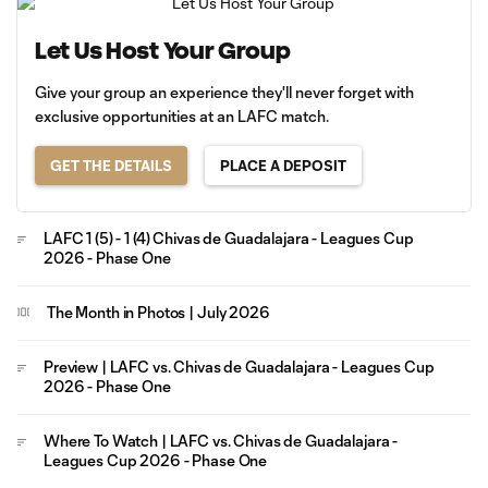
Let Us Host Your Group
Give your group an experience they'll never forget with
exclusive opportunities at an LAFC match.
GET THE DETAILS
PLACE A DEPOSIT
LAFC 1 (5) - 1 (4) Chivas de Guadalajara - Leagues Cup
2026 - Phase One
The Month in Photos | July 2026
Preview | LAFC vs. Chivas de Guadalajara - Leagues Cup
2026 - Phase One
Where To Watch | LAFC vs. Chivas de Guadalajara -
Leagues Cup 2026 - Phase One