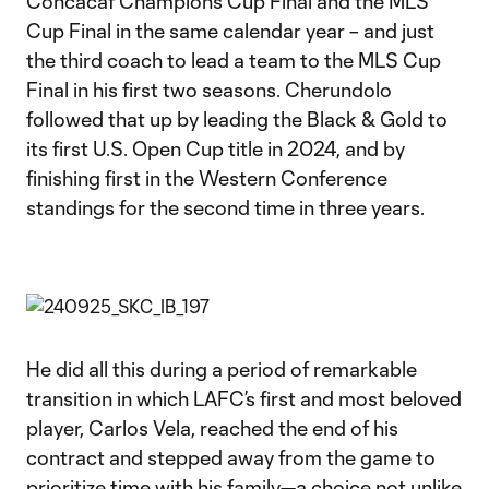
Concacaf Champions Cup Final and the MLS
Cup Final in the same calendar year – and just
the third coach to lead a team to the MLS Cup
Final in his first two seasons. Cherundolo
followed that up by leading the Black & Gold to
its first U.S. Open Cup title in 2024, and by
finishing first in the Western Conference
standings for the second time in three years.
He did all this during a period of remarkable
transition in which LAFC’s first and most beloved
player, Carlos Vela, reached the end of his
contract and stepped away from the game to
prioritize time with his family—a choice not unlike