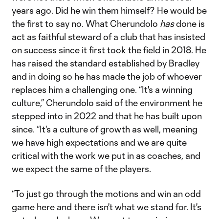
years ago. Did he win them himself? He would be
the first to say no. What Cherundolo
has
done is
act as faithful steward of a club that has insisted
on success since it first took the field in 2018. He
has raised the standard established by Bradley
and in doing so he has made the job of whoever
replaces him a challenging one. “It's a winning
culture,” Cherundolo said of the environment he
stepped into in 2022 and that he has built upon
since. “It's a culture of growth as well, meaning
we have high expectations and we are quite
critical with the work we put in as coaches, and
we expect the same of the players.
“To just go through the motions and win an odd
game here and there isn't what we stand for. It's