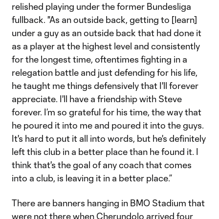
relished playing under the former Bundesliga
fullback. "As an outside back, getting to [learn]
under a guy as an outside back that had done it
as a player at the highest level and consistently
for the longest time, oftentimes fighting in a
relegation battle and just defending for his life,
he taught me things defensively that I'll forever
appreciate. I'll have a friendship with Steve
forever. I’m so grateful for his time, the way that
he poured it into me and poured it into the guys.
It's hard to put it all into words, but he's definitely
left this club in a better place than he found it. I
think that's the goal of any coach that comes
into a club, is leaving it in a better place.”
There are banners hanging in BMO Stadium that
were not there when Cherundolo arrived four