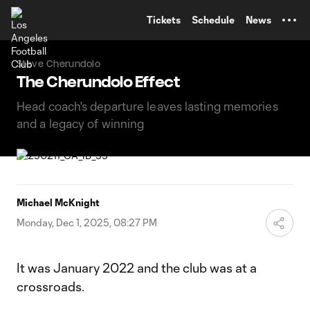
TENT
Tickets
Schedule
News
Steve Cherundolo
The Cherundolo Effect
Head coach's departure leaves lasting memories
and a legacy of winning
Michael McKnight
Monday, Dec 1, 2025, 08:27 PM
It was January 2022 and the club was at a
crossroads.