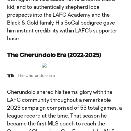
kid, and to authentically shepherd local
prospects into the LAFC Academy and the
Black & Gold family. His SoCal pedigree gave
him instant credibility within LAFC’s supporter
base.
The Cherundolo Era (2022-2025)
1
/
15
The Cherundolo Era
Cherundolo shared his teams’ glory with the
LAFC community throughout a remarkable
2023 campaign comprised of 53 total games, a
league record at the time. That season he
became the first MLS coach to reach the