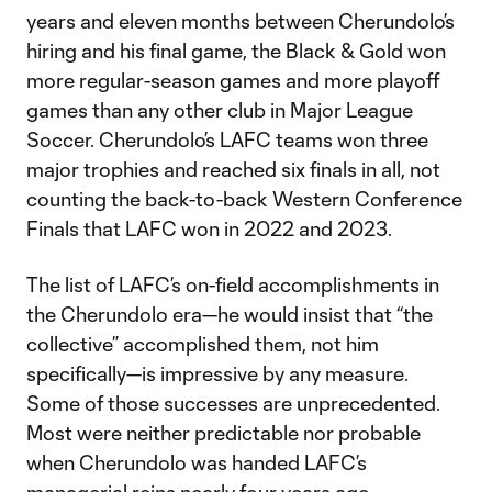
years and eleven months between Cherundolo’s
hiring and his final game, the Black & Gold won
more regular-season games and more playoff
games than any other club in Major League
Soccer. Cherundolo’s LAFC teams won three
major trophies and reached six finals in all, not
counting the back-to-back Western Conference
Finals that LAFC won in 2022 and 2023.
The list of LAFC’s on-field accomplishments in
the Cherundolo era—he would insist that “the
collective” accomplished them, not him
specifically—is impressive by any measure.
Some of those successes are unprecedented.
Most were neither predictable nor probable
when Cherundolo was handed LAFC’s