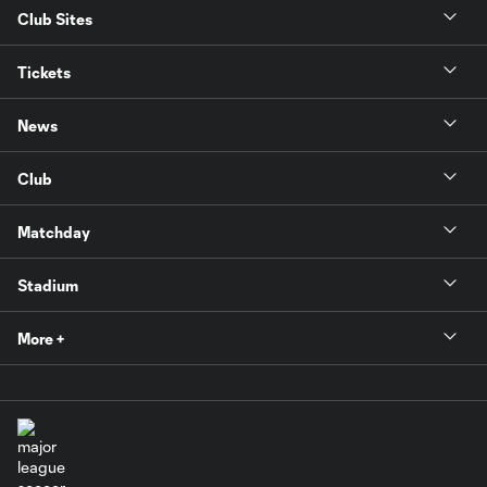
Club Sites
Tickets
News
Club
Matchday
Stadium
More +