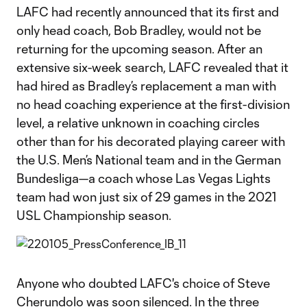
LAFC had recently announced that its first and
only head coach, Bob Bradley, would not be
returning for the upcoming season. After an
extensive six-week search, LAFC revealed that it
had hired as Bradley’s replacement a man with
no head coaching experience at the first-division
level, a relative unknown in coaching circles
other than for his decorated playing career with
the U.S. Men’s National team and in the German
Bundesliga—a coach whose Las Vegas Lights
team had won just six of 29 games in the 2021
USL Championship season.
Anyone who doubted LAFC's choice of Steve
Cherundolo was soon silenced. In the three