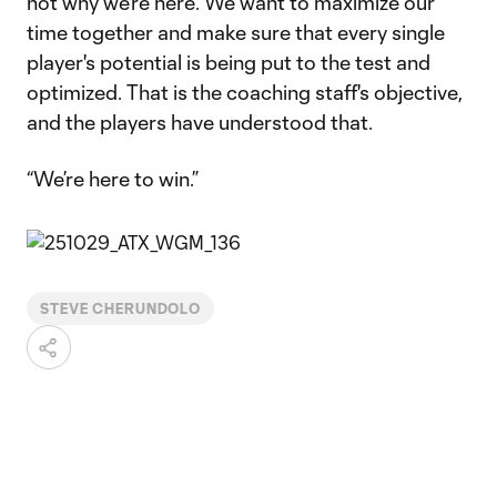
not why we're here. We want to maximize our
time together and make sure that every single
player's potential is being put to the test and
optimized. That is the coaching staff's objective,
and the players have understood that.
“We’re here to win.”
STEVE CHERUNDOLO