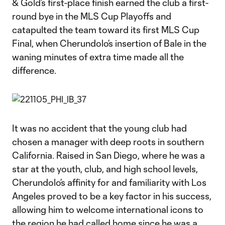
& Gold’s first-place finish earned the club a first-
round bye in the MLS Cup Playoffs and
catapulted the team toward its first MLS Cup
Final, when Cherundolo’s insertion of Bale in the
waning minutes of extra time made all the
difference.
It was no accident that the young club had
chosen a manager with deep roots in southern
California. Raised in San Diego, where he was a
star at the youth, club, and high school levels,
Cherundolo’s affinity for and familiarity with Los
Angeles proved to be a key factor in his success,
allowing him to welcome international icons to
the region he had called home since he was a