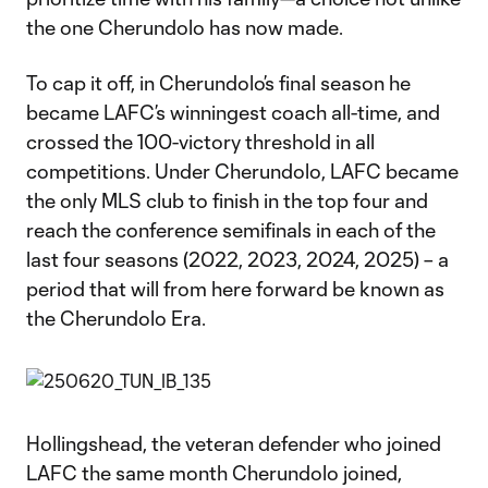
the one Cherundolo has now made.
To cap it off, in Cherundolo’s final season he
became LAFC’s winningest coach all-time, and
crossed the 100-victory threshold in all
competitions. Under Cherundolo, LAFC became
the only MLS club to finish in the top four and
reach the conference semifinals in each of the
last four seasons (2022, 2023, 2024, 2025) – a
period that will from here forward be known as
the Cherundolo Era.
Hollingshead, the veteran defender who joined
LAFC the same month Cherundolo joined,