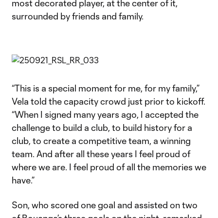
most decorated player, at the center of it,
surrounded by friends and family.
“This is a special moment for me, for my family,”
Vela told the capacity crowd just prior to kickoff.
“When I signed many years ago, I accepted the
challenge to build a club, to build history for a
club, to create a competitive team, a winning
team. And after all these years I feel proud of
where we are. I feel proud of all the memories we
have.”
Son, who scored one goal and assisted on two