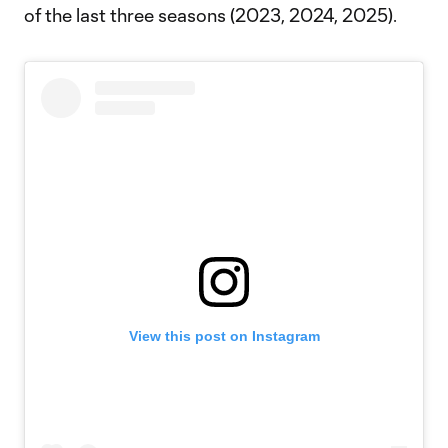
of the last three seasons (2023, 2024, 2025).
View this post on Instagram