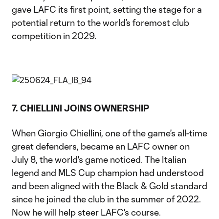
gave LAFC its first point, setting the stage for a
potential return to the world’s foremost club
competition in 2029.
7. CHIELLINI JOINS OWNERSHIP
When Giorgio Chiellini, one of the game's all-time
great defenders, became an LAFC owner on
July 8, the world's game noticed. The Italian
legend and MLS Cup champion had understood
and been aligned with the Black & Gold standard
since he joined the club in the summer of 2022.
Now he will help steer LAFC's course.