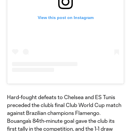
View this post on Instagram
Hard-fought defeats to Chelsea and ES Tunis
preceded the club’s final Club World Cup match
against Brazilian champions Flamengo.
Bouanga’s 84th-minute goal gave the club its
first tally in the competition, and the 1-1 draw