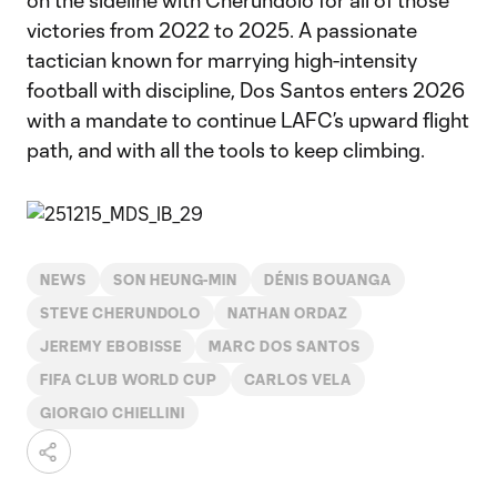
on the sideline with Cherundolo for all of those
victories from 2022 to 2025. A passionate
tactician known for marrying high-intensity
football with discipline, Dos Santos enters 2026
with a mandate to continue LAFC’s upward flight
path, and with all the tools to keep climbing.
NEWS
SON HEUNG-MIN
DÉNIS BOUANGA
STEVE CHERUNDOLO
NATHAN ORDAZ
JEREMY EBOBISSE
MARC DOS SANTOS
FIFA CLUB WORLD CUP
CARLOS VELA
GIORGIO CHIELLINI