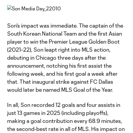
Son's impact was immediate. The captain of the
South Korean National Team and the first Asian
player to win the Premier League Golden Boot
(2021–22), Son leapt right into MLS action,
debuting in Chicago three days after the
announcement, notching his first assist the
following week, and his first goal a week after
that. That inaugural strike against FC Dallas
would later be named MLS Goal of the Year.
In all, Son recorded 12 goals and four assists in
just 13 games in 2025 (including playoffs),
making a goal contribution every 68.9 minutes,
the second-best rate in all of MLS. His impact on