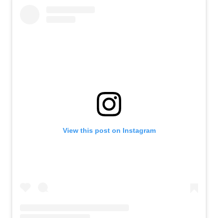
View this post on Instagram