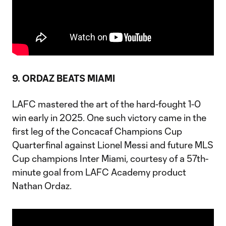
9. ORDAZ BEATS MIAMI
LAFC mastered the art of the hard-fought 1-0
win early in 2025. One such victory came in the
first leg of the Concacaf Champions Cup
Quarterfinal against Lionel Messi and future MLS
Cup champions Inter Miami, courtesy of a 57th-
minute goal from LAFC Academy product
Nathan Ordaz.