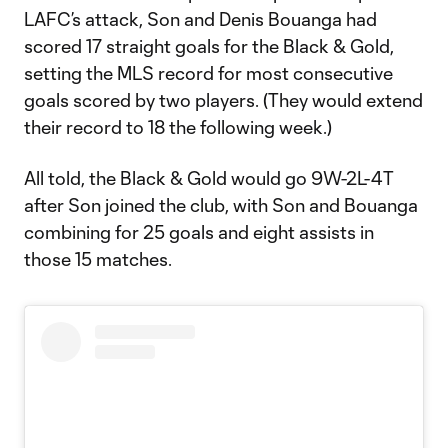
LAFC’s attack, Son and Denis Bouanga had
scored 17 straight goals for the Black & Gold,
setting the MLS record for most consecutive
goals scored by two players. (They would extend
their record to 18 the following week.)
All told, the Black & Gold would go 9W-2L-4T
after Son joined the club, with Son and Bouanga
combining for 25 goals and eight assists in
those 15 matches.