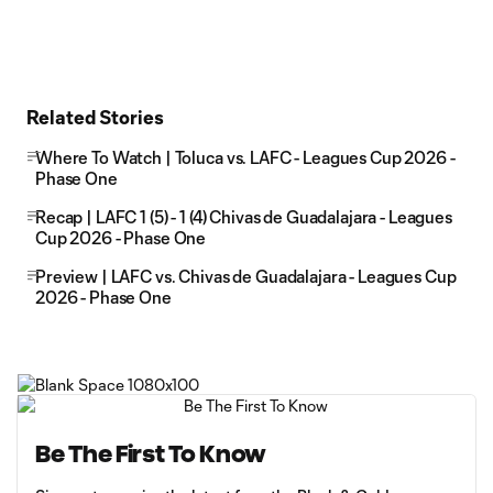
Related Stories
Where To Watch | Toluca vs. LAFC - Leagues Cup 2026 -
Phase One
Recap | LAFC 1 (5) - 1 (4) Chivas de Guadalajara - Leagues
Cup 2026 - Phase One
Preview | LAFC vs. Chivas de Guadalajara - Leagues Cup
2026 - Phase One
Be The First To Know