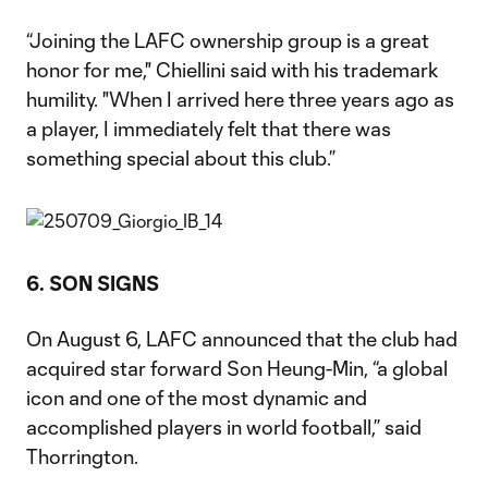
“Joining the LAFC ownership group is a great
honor for me," Chiellini said with his trademark
humility. "When I arrived here three years ago as
a player, I immediately felt that there was
something special about this club.”
6. SON SIGNS
On August 6, LAFC announced that the club had
acquired star forward Son Heung-Min, “a global
icon and one of the most dynamic and
accomplished players in world football,” said
Thorrington.