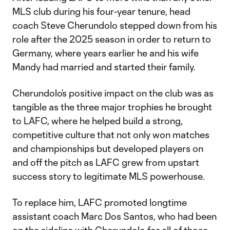
MLS club during his four-year tenure, head
coach Steve Cherundolo stepped down from his
role after the 2025 season in order to return to
Germany, where years earlier he and his wife
Mandy had married and started their family.
Cherundolo’s positive impact on the club was as
tangible as the three major trophies he brought
to LAFC, where he helped build a strong,
competitive culture that not only won matches
and championships but developed players on
and off the pitch as LAFC grew from upstart
success story to legitimate MLS powerhouse.
To replace him, LAFC promoted longtime
assistant coach Marc Dos Santos, who had been