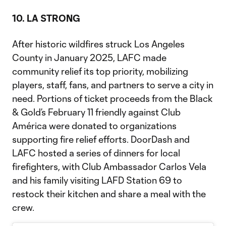
10. LA STRONG
After historic wildfires struck Los Angeles
County in January 2025, LAFC made
community relief its top priority, mobilizing
players, staff, fans, and partners to serve a city in
need. Portions of ticket proceeds from the Black
& Gold’s February 11 friendly against Club
América were donated to organizations
supporting fire relief efforts. DoorDash and
LAFC hosted a series of dinners for local
firefighters, with Club Ambassador Carlos Vela
and his family visiting LAFD Station 69 to
restock their kitchen and share a meal with the
crew.