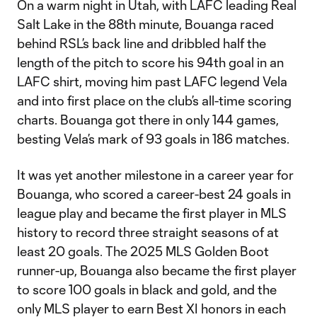
On a warm night in Utah, with LAFC leading Real
Salt Lake in the 88th minute, Bouanga raced
behind RSL’s back line and dribbled half the
length of the pitch to score his 94th goal in an
LAFC shirt, moving him past LAFC legend Vela
and into first place on the club’s all-time scoring
charts. Bouanga got there in only 144 games,
besting Vela’s mark of 93 goals in 186 matches.
It was yet another milestone in a career year for
Bouanga, who scored a career-best 24 goals in
league play and became the first player in MLS
history to record three straight seasons of at
least 20 goals. The 2025 MLS Golden Boot
runner-up, Bouanga also became the first player
to score 100 goals in black and gold, and the
only MLS player to earn Best XI honors in each