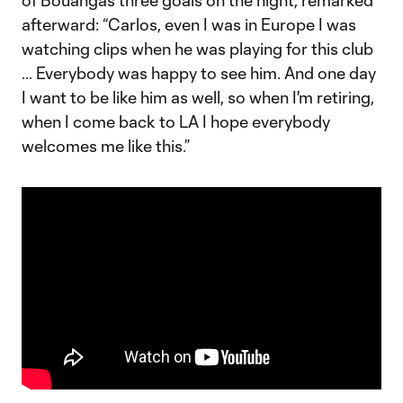
of Bouanga’s three goals on the night, remarked
afterward: “Carlos, even I was in Europe I was
watching clips when he was playing for this club
… Everybody was happy to see him. And one day
I want to be like him as well, so when I'm retiring,
when I come back to LA I hope everybody
welcomes me like this.”