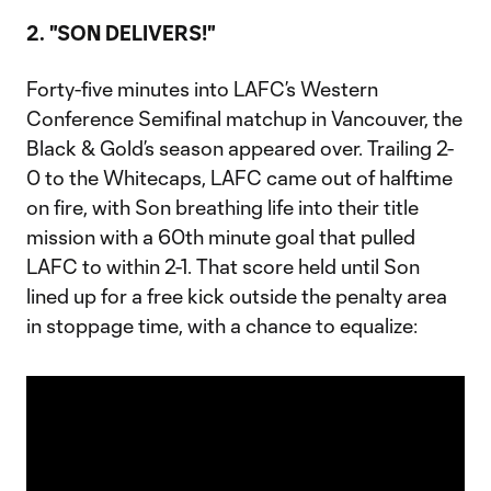
2. "SON DELIVERS!"
Forty-five minutes into LAFC’s Western
Conference Semifinal matchup in Vancouver, the
Black & Gold’s season appeared over. Trailing 2-
0 to the Whitecaps, LAFC came out of halftime
on fire, with Son breathing life into their title
mission with a 60th minute goal that pulled
LAFC to within 2-1. That score held until Son
lined up for a free kick outside the penalty area
in stoppage time, with a chance to equalize: