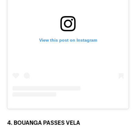
View this post on Instagram
4. BOUANGA PASSES VELA