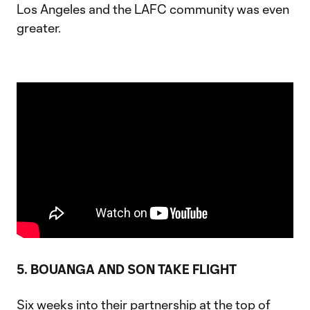
Los Angeles and the LAFC community was even
greater.
5. BOUANGA AND SON TAKE FLIGHT
Six weeks into their partnership at the top of