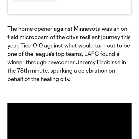
The home opener against Minnesota was an on-
field microcosm of the city’s resilient journey this
year. Tied 0-0 against what would turn out to be
one of the league’s top teams, LAFC found a
winner through newcomer Jeremy Ebobisse in
the 78th minute, sparking a celebration on
behalf of the healing city.