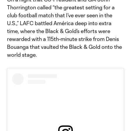
Thorrington called “the greatest setting for a
club football match that I’ve ever seen in the
U.S.,” LAFC battled América deep into extra
time, where the Black & Gold’s efforts were
rewarded with a 115th-minute strike from Denis
Bouanga that vaulted the Black & Gold onto the
world stage.