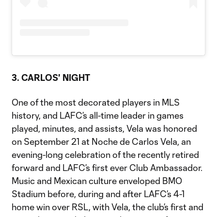
3. CARLOS' NIGHT
One of the most decorated players in MLS
history, and LAFC’s all-time leader in games
played, minutes, and assists, Vela was honored
on September 21 at Noche de Carlos Vela, an
evening-long celebration of the recently retired
forward and LAFC’s first ever Club Ambassador.
Music and Mexican culture enveloped BMO
Stadium before, during and after LAFC’s 4-1
home win over RSL, with Vela, the club’s first and