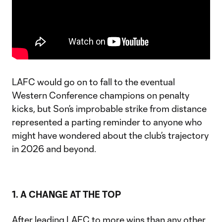
LAFC would go on to fall to the eventual
Western Conference champions on penalty
kicks, but Son’s improbable strike from distance
represented a parting reminder to anyone who
might have wondered about the club’s trajectory
in 2026 and beyond.
1. A CHANGE AT THE TOP
After leading LAFC to more wins than any other