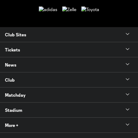
Club Sites
Tickets
News
Club
Matchday
Stadium
More +