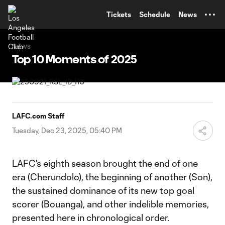
TENT
Tickets
Schedule
News
News
Top 10 Moments of 2025
LAFC.com Staff
Tuesday, Dec 23, 2025, 05:40 PM
LAFC's eighth season brought the end of one
era (Cherundolo), the beginning of another (Son),
the sustained dominance of its new top goal
scorer (Bouanga), and other indelible memories,
presented here in chronological order.