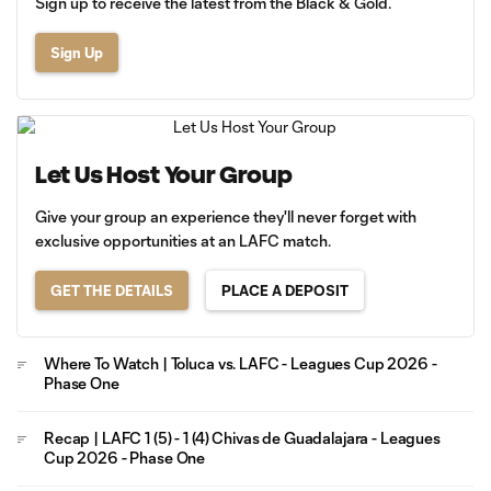
Sign up to receive the latest from the Black & Gold.
Sign Up
Let Us Host Your Group
Give your group an experience they'll never forget with
exclusive opportunities at an LAFC match.
GET THE DETAILS
PLACE A DEPOSIT
Where To Watch | Toluca vs. LAFC - Leagues Cup 2026 -
Phase One
Recap | LAFC 1 (5) - 1 (4) Chivas de Guadalajara - Leagues
Cup 2026 - Phase One