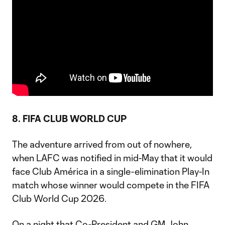
8. FIFA CLUB WORLD CUP
The adventure arrived from out of nowhere,
when LAFC was notified in mid-May that it would
face Club América in a single-elimination Play-In
match whose winner would compete in the FIFA
Club World Cup 2026.
On a night that Co-President and GM John