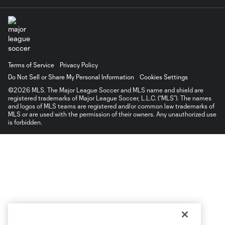
Terms of Service
Privacy Policy
Do Not Sell or Share My Personal Information
Cookies Settings
©2026 MLS. The Major League Soccer and MLS name and shield are
registered trademarks of Major League Soccer, L.L.C. (“MLS”). The names
and logos of MLS teams are registered and/or common law trademarks of
MLS or are used with the permission of their owners. Any unauthorized use
is forbidden.