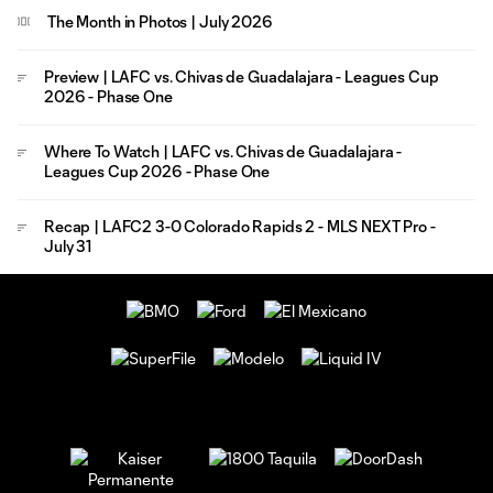
The Month in Photos | July 2026
Preview | LAFC vs. Chivas de Guadalajara - Leagues Cup
2026 - Phase One
Where To Watch | LAFC vs. Chivas de Guadalajara -
Leagues Cup 2026 - Phase One
Recap | LAFC2 3-0 Colorado Rapids 2 - MLS NEXT Pro -
July 31