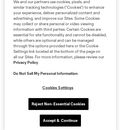
We and our partners use cookies, pixels, and
similar tracking technologies (“Cookies”) to enhance
your experience, deliver personalized content and
advertising, and improve our Sites. Some Cookies
may collect or share personal or video viewing
information with third parties. Certain Cookies are
essential for site functionality and cannot be disabled,
while others are optional and can be managed
through the options provided here or the Cookie
Settings link located at the bottom of the page on
all our Sites. For more information, please review our
Privacy Policy
.
Do Not Sell My Personal Information
.
Cookies Settings
Reject Non-Essential Cookies
Accept & Continue