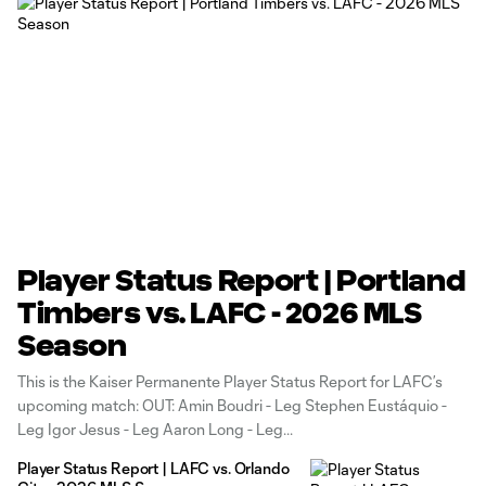
Player Status Report | Portland
Timbers vs. LAFC - 2026 MLS
Season
This is the Kaiser Permanente Player Status Report for LAFC’s
upcoming match: OUT: Amin Boudri - Leg Stephen Eustáquio -
Leg Igor Jesus - Leg Aaron Long - Leg
Player Status Report | LAFC vs. Orlando