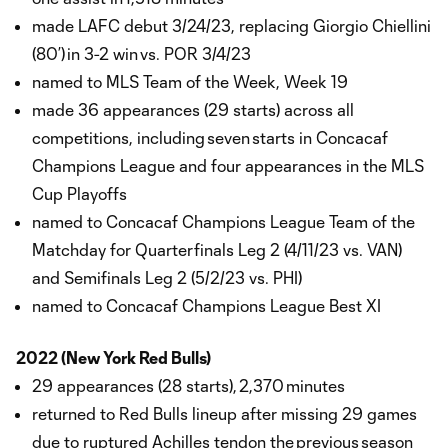
made LAFC debut 3/24/23, replacing Giorgio Chiellini
(80’) in 3-2 win vs. POR 3/4/23
named to MLS Team of the Week, Week 19
made 36 appearances (29 starts) across all
competitions, including seven starts in Concacaf
Champions League and four appearances in the MLS
Cup Playoffs
named to Concacaf Champions League Team of the
Matchday for Quarterfinals Leg 2 (4/11/23 vs. VAN)
and Semifinals Leg 2 (5/2/23 vs. PHI)
named to Concacaf Champions League Best XI
2022 (New York Red Bulls)
29 appearances (28 starts), 2,370 minutes
returned to Red Bulls lineup after missing 29 games
due to ruptured Achilles tendon the previous season