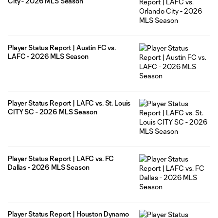
City - 2026 MLS Season
Player Status Report | Austin FC vs.
LAFC - 2026 MLS Season
Player Status Report | LAFC vs. St. Louis
CITY SC - 2026 MLS Season
Player Status Report | LAFC vs. FC
Dallas - 2026 MLS Season
Player Status Report | Houston Dynamo