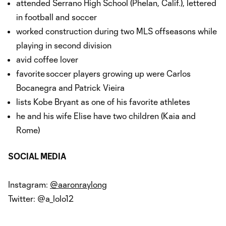
attended Serrano High School (Phelan, Calif.), lettered
in football and soccer
worked construction during two MLS offseasons while
playing in second division
avid coffee lover
favorite soccer players growing up were Carlos
Bocanegra and Patrick Vieira
lists Kobe Bryant as one of his favorite athletes
he and his wife Elise have two children (Kaia and
Rome)
SOCIAL MEDIA
Instagram:
@aaronraylong
Twitter: @a_lolo12