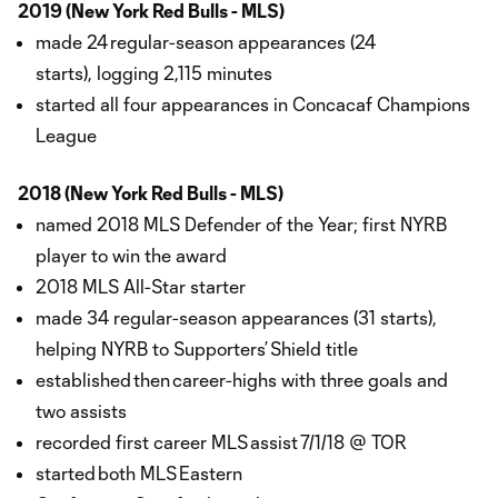
2019 (New York Red Bulls - MLS)
made 24 regular-season appearances (24
starts), logging 2,115 minutes
started all four appearances in Concacaf Champions
League
2018 (New York Red Bulls - MLS)
named 2018 MLS Defender of the Year; first NYRB
player to win the award
2018 MLS All-Star starter
made 34 regular-season appearances (31 starts),
helping NYRB to Supporters’ Shield title
established then career-highs with three goals and
two assists
recorded first career MLS assist 7/1/18 @ TOR
started both MLS Eastern