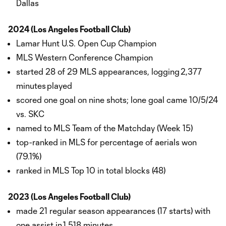
Dallas
2024 (Los Angeles Football Club)
Lamar Hunt U.S. Open Cup Champion
MLS Western Conference Champion
started 28 of 29 MLS appearances, logging 2,377
minutes played
scored one goal on nine shots; lone goal came 10/5/24
vs. SKC
named to MLS Team of the Matchday (Week 15)
top-ranked in MLS for percentage of aerials won
(79.1%)
ranked in MLS Top 10 in total blocks (48)
2023 (Los Angeles Football Club)
made 21 regular season appearances (17 starts) with
one assist in 1,518 minutes