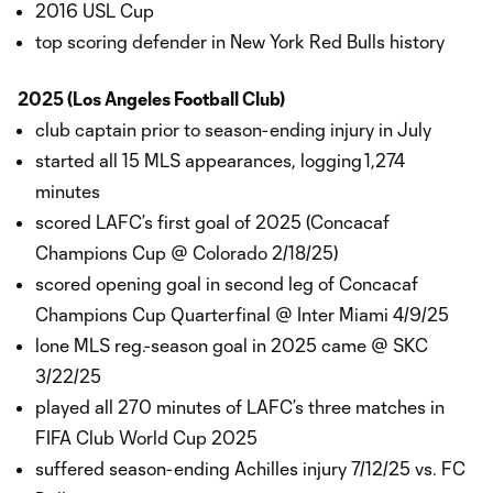
2016 USL Cup
top scoring defender in New York Red Bulls history
2025 (Los Angeles Football Club)
club captain prior to season-ending injury in July
started all 15 MLS appearances, logging 1,274
minutes
scored LAFC’s first goal of 2025 (Concacaf
Champions Cup @ Colorado 2/18/25)
scored opening goal in second leg of Concacaf
Champions Cup Quarterfinal @ Inter Miami 4/9/25
lone MLS reg.-season goal in 2025 came @ SKC
3/22/25
played all 270 minutes of LAFC’s three matches in
FIFA Club World Cup 2025
suffered season-ending Achilles injury 7/12/25 vs. FC