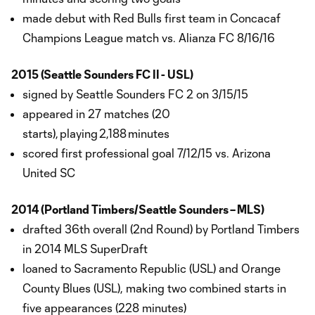
made debut with Red Bulls first team in Concacaf
Champions League match vs. Alianza FC 8/16/16
2015 (Seattle Sounders FC II - USL)
signed by Seattle Sounders FC 2 on 3/15/15
appeared in 27 matches (20
starts), playing 2,188 minutes
scored first professional goal 7/12/15 vs. Arizona
United SC
2014 (Portland Timbers/Seattle Sounders – MLS)
drafted 36th overall (2nd Round) by Portland Timbers
in 2014 MLS SuperDraft
loaned to Sacramento Republic (USL) and Orange
County Blues (USL), making two combined starts in
five appearances (228 minutes)