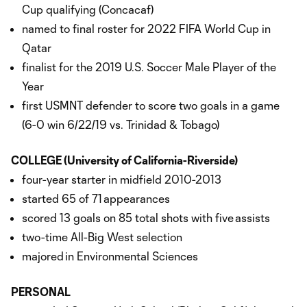
Cup qualifying (Concacaf)
named to final roster for 2022 FIFA World Cup in
Qatar
finalist for the 2019 U.S. Soccer Male Player of the
Year
first USMNT defender to score two goals in a game
(6-0 win 6/22/19 vs. Trinidad & Tobago)
COLLEGE (University of California-Riverside)
four-year starter in midfield 2010-2013
started 65 of 71 appearances
scored 13 goals on 85 total shots with five assists
two-time All-Big West selection
majored in Environmental Sciences
PERSONAL