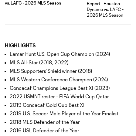
vs. LAFC - 2026 MLS Season
HIGHLIGHTS
Lamar Hunt U.S. Open Cup Champion (2024)
MLS All-Star (2018, 2022)
MLS Supporters’ Shield winner (2018)
MLS Western Conference Champion (2024)
Concacaf Champions League Best XI (2023)
2022 USMNT roster - FIFA World Cup Qatar
2019 Concacaf Gold Cup Best XI
2019 U.S. Soccer Male Player of the Year Finalist
2018 MLS Defender of the Year
2016 USL Defender of the Year