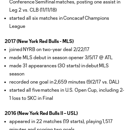
Conference Semifinal matches, posting one assist in
Leg 2 vs. CLB (11/11/18)
started all six matches in Concacaf Champions
League
2017 (New York Red Bulls - MLS)
joined NYRB on two-year deal 2/22/17
made MLS debut in season opener 3/5/17 @ ATL
made 31 appearances (30 starts) in debut MLS
season
recorded one goal in 2,659 minutes (9/2/17 vs. DAL)
started all five matches in U.S. Open Cup, including 2-
1 loss to SKC in Final
2016 (New York Red Bulls II – USL)
appeared in 22 matches (19 starts), playing 1,517
minutes and scoring two goals