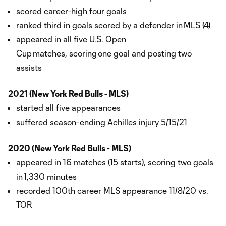
scored career-high four goals
ranked third in goals scored by a defender in MLS (4)
appeared in all five U.S. Open
Cup matches, scoring one goal and posting two
assists
2021 (New York Red Bulls - MLS)
started all five appearances
suffered season-ending Achilles injury 5/15/21
2020 (New York Red Bulls - MLS)
appeared in 16 matches (15 starts), scoring two goals
in 1,330 minutes
recorded 100th career MLS appearance 11/8/20 vs.
TOR