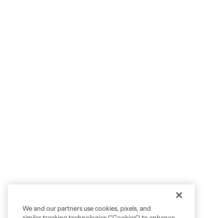
We and our partners use cookies, pixels, and
similar tracking technologies (“Cookies”) to enhance