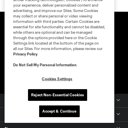
your experience, deliver personalized content and
advertising, and improve our Sites. Some Cookies
may collect or share personal or video viewing
information with third parties. Certain Cookies are
essential for site functionality and cannot be disabled,
while others are optional and can be managed
through the options provided here or the Cookie
Settings link located at the bottom of the page on
all our Sites. For more information, please review our
Privacy Policy
.
Do Not Sell My Personal Information
.
Cookies Settings
Reject Non-Essential Cookies
Club Sites
Accept & Continue
Tickets