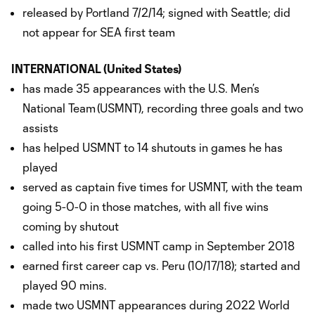
released by Portland 7/2/14; signed with Seattle; did
not appear for SEA first team
INTERNATIONAL (United States)
has made 35 appearances with the U.S. Men’s
National Team (USMNT), recording three goals and two
assists
has helped USMNT to 14 shutouts in games he has
played
served as captain five times for USMNT, with the team
going 5-0-0 in those matches, with all five wins
coming by shutout
called into his first USMNT camp in September 2018
earned first career cap vs. Peru (10/17/18); started and
played 90 mins.
made two USMNT appearances during 2022 World