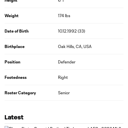
Height
6' 1"
Weight
174 lbs
Date of Birth
10.12.1992 (33)
Birthplace
Oak Hills, CA, USA
Position
Defender
Footedness
Right
Roster Category
Senior
Latest