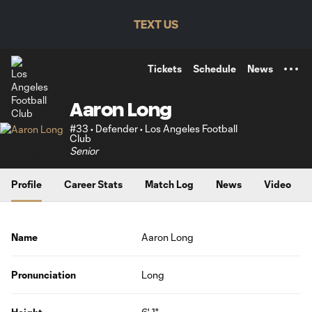
TENT
TEXT US
Tickets
Schedule
News
Aaron Long
#33 • Defender • Los Angeles Football
Club
Senior
Profile
Career Stats
Match Log
News
Video
Name
Aaron Long
Pronunciation
Long