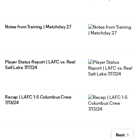
Notes from Training | Matchday 27
Player Status Report | LAFC vs. Real
Salt Lake 7/17/24
Recap | LAFC 1-5 Columbus Crew
7/13/24
Next