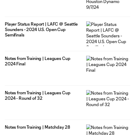
Player Status Report | LAFC @ Seattle
Sounders - 2024 U.S. Open Cup
Semifinals
Notes from Training | Leagues Cup
2024 Final
Notes from Training | Leagues Cup
2024 - Round of 32
Notes from Training | Matchday 28