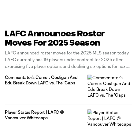
LAFC Announces Roster
Moves For 2025 Season
LAFC announced roster moves for the 2025 MLS season today.
LAFC currently has 19 players under contract for 2025 after
exercising five player options and declining six options for next
year. The 2024 U.S. Open Cup Champions have exercised
Commentator's Corner: Costigan And
contract options on forward Adrian Wibowo, defenders Sergi
Edu Break Down LAFC vs. The 'Caps
Palencia and Eddie
Player Status Report | LAFC @
Vancouver Whitecaps