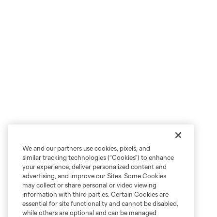
We and our partners use cookies, pixels, and
similar tracking technologies (“Cookies”) to enhance
your experience, deliver personalized content and
advertising, and improve our Sites. Some Cookies
may collect or share personal or video viewing
information with third parties. Certain Cookies are
essential for site functionality and cannot be disabled,
while others are optional and can be managed