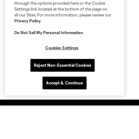
through the options provided here or the Cookie
Settings link located at the bottom of the page on
all our Sites. For more information, please review our
Privacy Policy
.
Do Not Sell My Personal Information
.
Cookies Settings
Reject Non-Essential Cookies
Accept & Continue