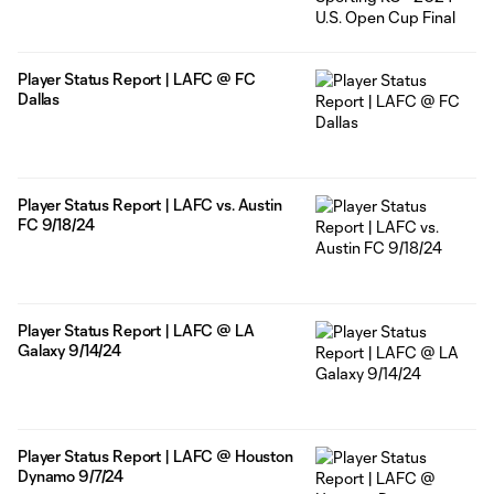
Player Status Report | LAFC @ FC
Dallas
Player Status Report | LAFC vs. Austin
FC 9/18/24
Player Status Report | LAFC @ LA
Galaxy 9/14/24
Player Status Report | LAFC @ Houston
Dynamo 9/7/24