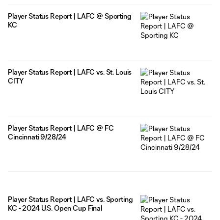
Player Status Report | LAFC @ Sporting
KC
Player Status Report | LAFC vs. St. Louis
CITY
Player Status Report | LAFC @ FC
Cincinnati 9/28/24
Player Status Report | LAFC vs. Sporting
KC - 2024 U.S. Open Cup Final