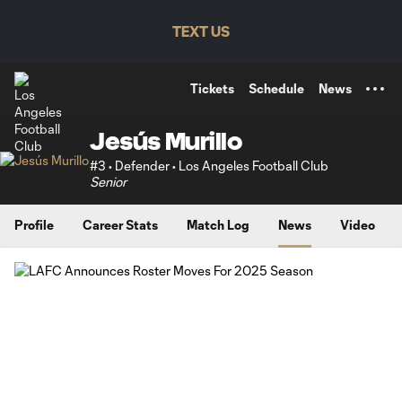
TENT
TEXT US
Tickets
Schedule
News
Jesús Murillo
#3 • Defender • Los Angeles Football Club
Senior
Profile
Career Stats
Match Log
News
Video