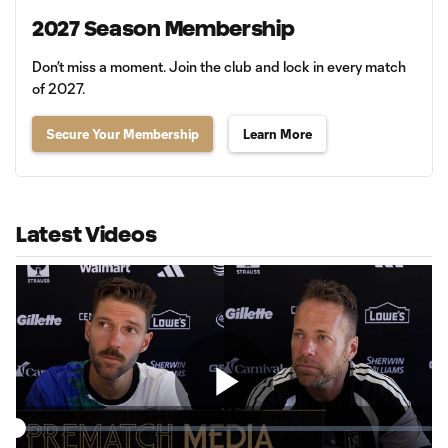
2027 Season Membership
Don’t miss a moment. Join the club and lock in every match
of 2027.
Secure Your Membership
Learn More
Latest Videos
Play
Loaded
:
1.07%