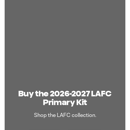
Buy the 2026-2027 LAFC
Primary Kit
Shop the LAFC collection.