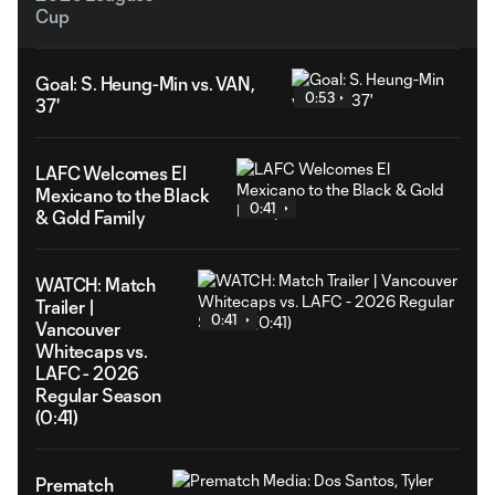
Cup
Goal: S. Heung-Min vs. VAN,
0:53
37'
LAFC Welcomes El
Mexicano to the Black
0:41
& Gold Family
WATCH: Match
Trailer |
0:41
Vancouver
Whitecaps vs.
LAFC - 2026
Regular Season
(0:41)
Prematch