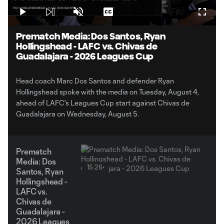
Play
Unmute
Captions
Fullsc
Video
Prematch Media: Dos Santos, Ryan
Hollingshead - LAFC vs. Chivas de
Guadalajara - 2026 Leagues Cup
Head coach Marc Dos Santos and defender Ryan
Hollingshead spoke with the media on Tuesday, August 4,
ahead of LAFC's Leagues Cup start against Chivas de
Guadalajara on Wednesday, August 5.
Prematch
Media: Dos
15:26
Santos, Ryan
Hollingshead -
LAFC vs.
Chivas de
Guadalajara -
2026 Leagues