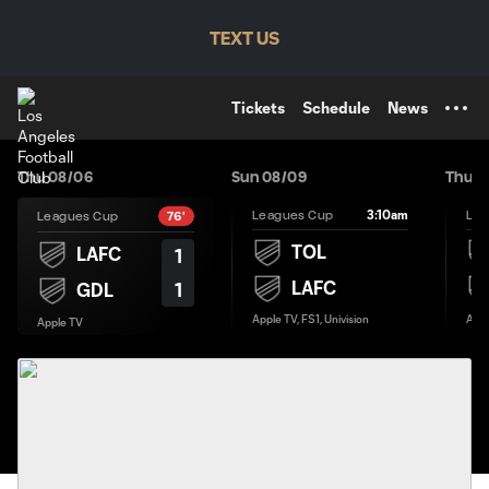
TENT
TEXT US
Tickets
Schedule
News
Thu 08/06
Sun 08/09
Thu 0
3:10am
Leagues Cup
Lea
Leagues Cup
76'
TOL
LAFC
1
LAFC
1
GDL
Apple TV, FS1, Univision
Appl
Apple TV