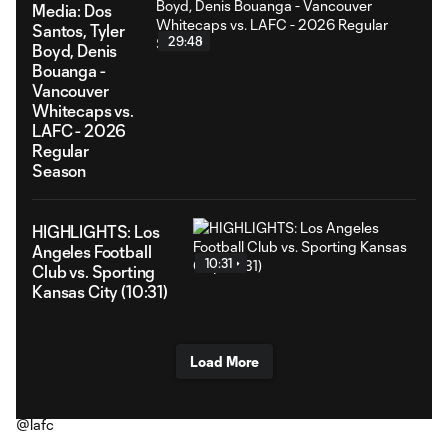
Media: Dos
Santos, Tyler
29:48
Boyd, Denis
Bouanga -
Vancouver
Whitecaps vs.
LAFC - 2026
Regular
Season
HIGHLIGHTS: Los
Angeles Football
10:31
Club vs. Sporting
Kansas City (10:31)
Load More
@lafc