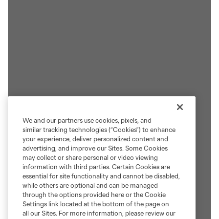
We and our partners use cookies, pixels, and
similar tracking technologies (“Cookies”) to enhance
your experience, deliver personalized content and
advertising, and improve our Sites. Some Cookies
may collect or share personal or video viewing
information with third parties. Certain Cookies are
essential for site functionality and cannot be disabled,
while others are optional and can be managed
through the options provided here or the Cookie
Settings link located at the bottom of the page on
all our Sites. For more information, please review our