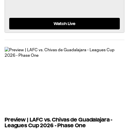
Watch Live
Preview | LAFC vs. Chivas de Guadalajara -
Leagues Cup 2026 - Phase One