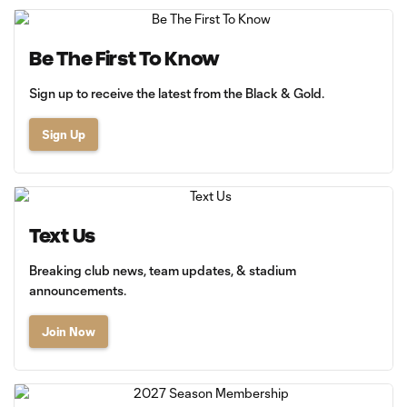
Be The First To Know
Sign up to receive the latest from the Black & Gold.
Sign Up
Text Us
Breaking club news, team updates, & stadium
announcements.
Join Now