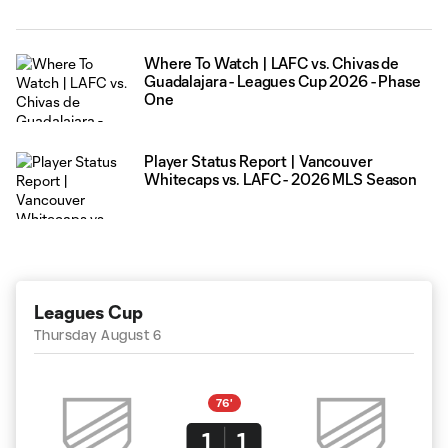
Where To Watch | LAFC vs. Chivas de
Guadalajara - Leagues Cup 2026 - Phase
One
Player Status Report | Vancouver
Whitecaps vs. LAFC - 2026 MLS Season
Leagues Cup
Thursday August 6
76'
1
1