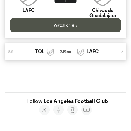
LAFC
Chivas de
Guadalajara
TOL
LAFC
3:10am
8/9
Follow 
Los Angeles Football Club
Social
accounts