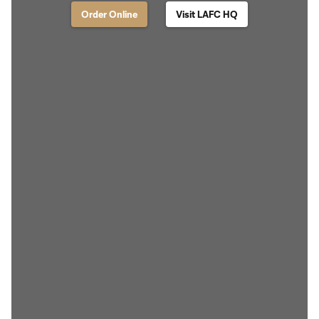
Order Online
Visit LAFC HQ