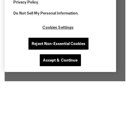
Privacy Policy
.
Do Not Sell My Personal Information
.
Cookies Settings
Reject Non-Essential Cookies
Accept & Continue