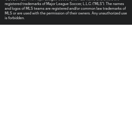
registered trademarks of Major League Soccer, L.L.C. (“MLS”). The names
and logos of MLS teams are registered and/or common law trademarks of
MLS or are used with the permission of their owners. Any unauthorized use
is forbidden.