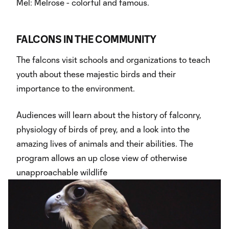
Mel: Melrose - colorful and famous.
FALCONS IN THE COMMUNITY
The falcons visit schools and organizations to teach
youth about these majestic birds and their
importance to the environment.
Audiences will learn about the history of falconry,
physiology of birds of prey, and a look into the
amazing lives of animals and their abilities. The
program allows an up close view of otherwise
unapproachable wildlife