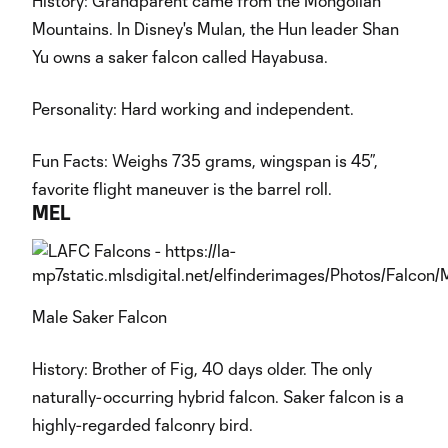
History: Grandparent came from the Mongolian
Mountains. In Disney's Mulan, the Hun leader Shan
Yu owns a saker falcon called Hayabusa.
Personality: Hard working and independent.
Fun Facts: Weighs 735 grams, wingspan is 45”,
favorite flight maneuver is the barrel roll.
MEL
Male Saker Falcon
History: Brother of Fig, 40 days older. The only
naturally-occurring hybrid falcon. Saker falcon is a
highly-regarded falconry bird.