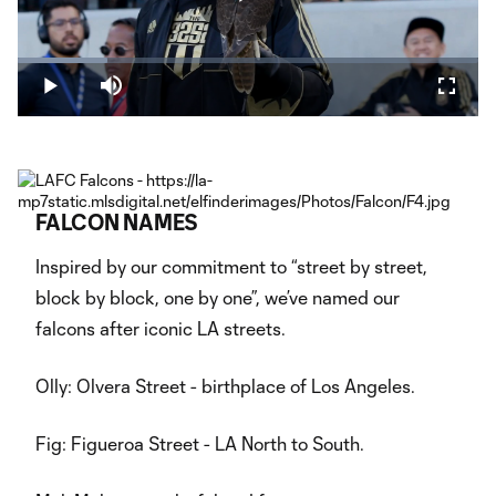
Play
Loaded
:
19.56%
Play
Mute
Fullsc
Video
FALCON NAMES
Inspired by our commitment to “street by street,
block by block, one by one”, we’ve named our
falcons after iconic LA streets.
Olly: Olvera Street - birthplace of Los Angeles.
Fig: Figueroa Street - LA North to South.