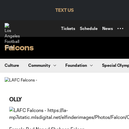
TENT
TEXT US
Tickets
Schedule
News
Falcons
Culture
Community
Foundation
Special Olym
OLLY