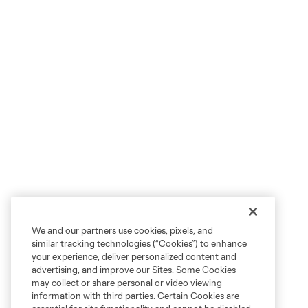
We and our partners use cookies, pixels, and
similar tracking technologies (“Cookies”) to enhance
your experience, deliver personalized content and
advertising, and improve our Sites. Some Cookies
may collect or share personal or video viewing
information with third parties. Certain Cookies are