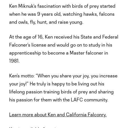
Video
Ken Miknuk’s fascination with birds of prey started
when he was 9 years old, watching hawks, falcons
and owls, fly, hunt, and raise young.
At the age of 16, Ken received his State and Federal
Falconer’s license and would go on to study in his
apprenticeship to become a Master falconer in
1981.
Ken’s motto: “When you share your joy, you increase
your joy!” He truly is happy to be living out his
lifelong passion training birds of prey and sharing
his passion for them with the LAFC community.
Learn more about Ken and California Falconry.