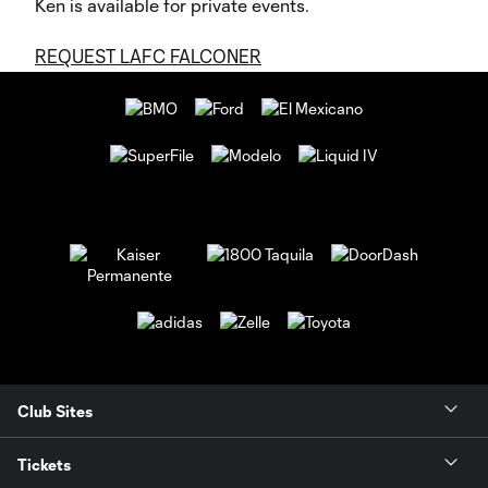
Ken is available for private events.
REQUEST LAFC FALCONER
Club Sites
Tickets