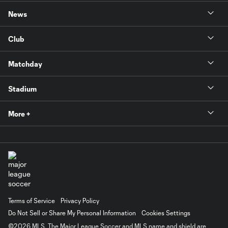
News
Club
Matchday
Stadium
More +
Terms of Service
Privacy Policy
Do Not Sell or Share My Personal Information
Cookies Settings
©2026 MLS. The Major League Soccer and MLS name and shield are