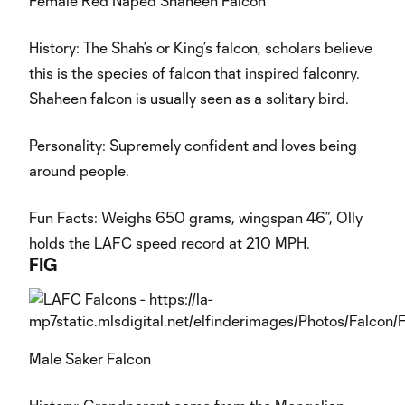
Female Red Naped Shaheen Falcon
History: The Shah’s or King’s falcon, scholars believe
this is the species of falcon that inspired falconry.
Shaheen falcon is usually seen as a solitary bird.
Personality: Supremely confident and loves being
around people.
Fun Facts: Weighs 650 grams, wingspan 46”, Olly
holds the LAFC speed record at 210 MPH.
FIG
Male Saker Falcon