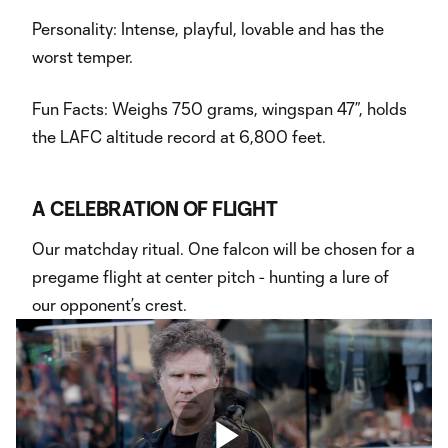
Personality: Intense, playful, lovable and has the
worst temper.
Fun Facts: Weighs 750 grams, wingspan 47”, holds
the LAFC altitude record at 6,800 feet.
A CELEBRATION OF FLIGHT
Our matchday ritual. One falcon will be chosen for a
pregame flight at center pitch - hunting a lure of
our opponent’s crest.