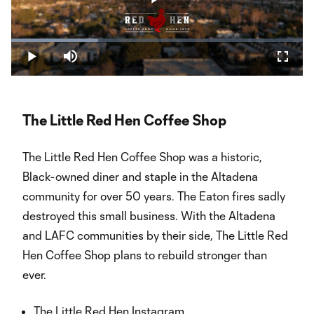
Play
Loaded
:
29.82%
Play
Mute
Fullsc
Video
The Little Red Hen Coffee Shop
The Little Red Hen Coffee Shop was a historic,
Black-owned diner and staple in the Altadena
community for over 50 years. The Eaton fires sadly
destroyed this small business. With the Altadena
and LAFC communities by their side, The Little Red
Hen Coffee Shop plans to rebuild stronger than
ever.
The Little Red Hen Instagram