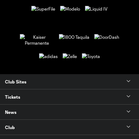
Club Sites
Tickets
News
Club