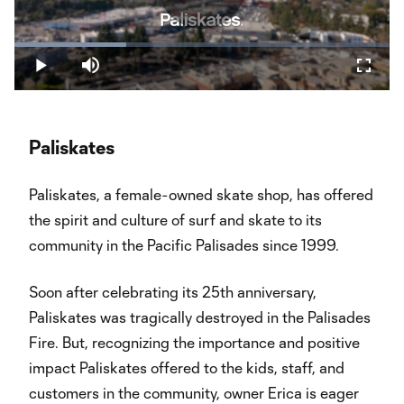
Play
Loaded
:
29.82%
Play
Mute
Fullsc
Video
Paliskates
Paliskates, a female-owned skate shop, has offered
the spirit and culture of surf and skate to its
community in the Pacific Palisades since 1999.
Soon after celebrating its 25th anniversary,
Paliskates was tragically destroyed in the Palisades
Fire. But, recognizing the importance and positive
impact Paliskates offered to the kids, staff, and
customers in the community, owner Erica is eager