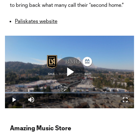
to bring back what many call their “second home."
Paliskates website
Play
Loaded
:
29.82%
Play
Mute
Fullsc
Video
Amazing Music Store