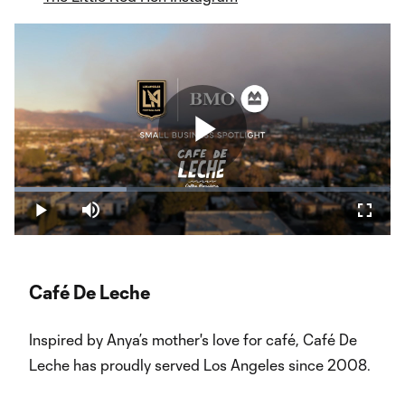
Play
Loaded
:
29.78%
Play
Mute
Fullsc
Video
Café De Leche
Inspired by Anya’s mother's love for café, Café De
Leche has proudly served Los Angeles since 2008.