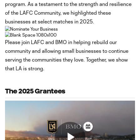
program. As a testament to the strength and resilience
of the LAFC Community, we highlighted these
businesses at select matches in 2025.
Please join LAFC and BMO in helping rebuild our
community and allowing small businesses to continue
serving the communities they love. Together, we show
that LA is strong.
The 2025 Grantees