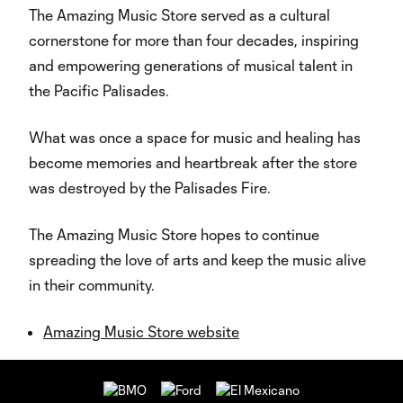
The Amazing Music Store served as a cultural
cornerstone for more than four decades, inspiring
and empowering generations of musical talent in
the Pacific Palisades.
What was once a space for music and healing has
become memories and heartbreak after the store
was destroyed by the Palisades Fire.
The Amazing Music Store hopes to continue
spreading the love of arts and keep the music alive
in their community.
Amazing Music Store website