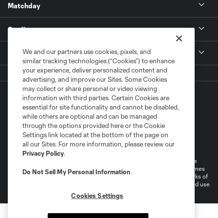
Matchday
Stadium
We and our partners use cookies, pixels, and
More +
similar tracking technologies (“Cookies”) to enhance
your experience, deliver personalized content and
advertising, and improve our Sites. Some Cookies
may collect or share personal or video viewing
information with third parties. Certain Cookies are
essential for site functionality and cannot be disabled,
while others are optional and can be managed
through the options provided here or the Cookie
Settings link located at the bottom of the page on
Terms of Service
Privacy Policy
all our Sites. For more information, please review our
Do Not Sell or Share My Personal Information
Cookies Settings
Privacy Policy
.
©2026 MLS. The Major League Soccer and MLS name and shield are
registered trademarks of Major League Soccer, L.L.C. (“MLS”). The names
Do Not Sell My Personal Information
.
and logos of MLS teams are registered and/or common law trademarks of
MLS or are used with the permission of their owners. Any unauthorized use
is forbidden.
Cookies Settings