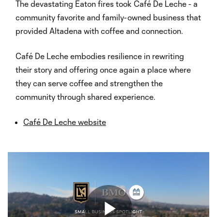
The devastating Eaton fires took Café De Leche - a
community favorite and family-owned business that
provided Altadena with coffee and connection.
Café De Leche embodies resilience in rewriting
their story and offering once again a place where
they can serve coffee and strengthen the
community through shared experience.
Café De Leche website