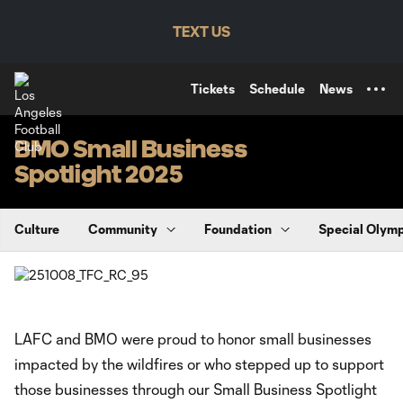
TENT
TEXT US
Tickets
Schedule
News
BMO Small Business
Spotlight 2025
Culture
Community
Foundation
Special Olym
LAFC and BMO were proud to honor small businesses
impacted by the wildfires or who stepped up to support
those businesses through our Small Business Spotlight