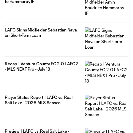
to Hammarby IF
LAFC Signs Midfielder Sebastian Nava
on Short-Term Loan
Recap | Ventura County FC 2-0 LAFC2
- MLS NEXT Pro - July 18
Player Status Report | LAFC vs. Real
Salt Lake - 2026 MLS Season
Preview | LAFC vs. Real Salt Lake -