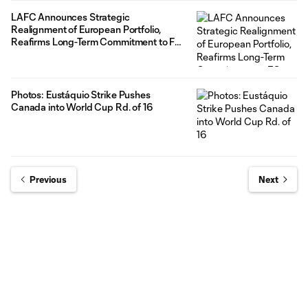
LAFC Announces Strategic
Realignment of European Portfolio,
Reafirms Long-Term Commitment to FC
Wacker Innsbruck
Photos: Eustáquio Strike Pushes
Canada into World Cup Rd. of 16
Previous
Next