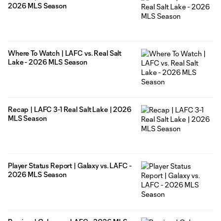
2026 MLS Season
Where To Watch | LAFC vs. Real Salt
Lake - 2026 MLS Season
Recap | LAFC 3-1 Real Salt Lake | 2026
MLS Season
Player Status Report | Galaxy vs. LAFC -
2026 MLS Season