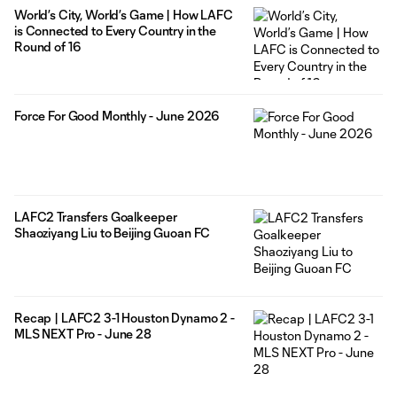
World’s City, World’s Game | How LAFC
is Connected to Every Country in the
Round of 16
Force For Good Monthly - June 2026
LAFC2 Transfers Goalkeeper
Shaoziyang Liu to Beijing Guoan FC
Recap | LAFC2 3-1 Houston Dynamo 2 -
MLS NEXT Pro - June 28