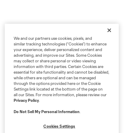
We and our partners use cookies, pixels, and
similar tracking technologies (“Cookies”) to enhance
your experience, deliver personalized content and
advertising, and improve our Sites. Some Cookies
may collect or share personal or video viewing
information with third parties. Certain Cookies are
essential for site functionality and cannot be disabled,
while others are optional and can be managed
through the options provided here or the Cookie
Settings link located at the bottom of the page on
all our Sites. For more information, please review our
Privacy Policy
.
Do Not Sell My Personal Information
.
Cookies Settings