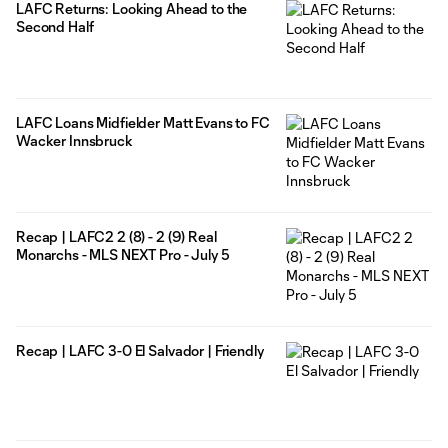
LAFC Returns: Looking Ahead to the
Second Half
LAFC Loans Midfielder Matt Evans to FC
Wacker Innsbruck
Recap | LAFC2 2 (8) - 2 (9) Real
Monarchs - MLS NEXT Pro - July 5
Recap | LAFC 3-0 El Salvador | Friendly