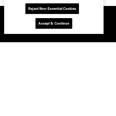
Reject Non-Essential Cookies
Accept & Continue
Club Sites
Tickets
News