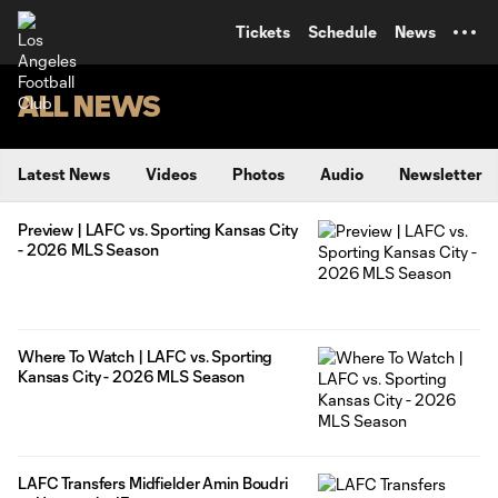
TENT
Tickets
Schedule
News
ALL NEWS
Latest News
Videos
Photos
Audio
Newsletter
Preview | LAFC vs. Sporting Kansas City
- 2026 MLS Season
Where To Watch | LAFC vs. Sporting
Kansas City - 2026 MLS Season
LAFC Transfers Midfielder Amin Boudri