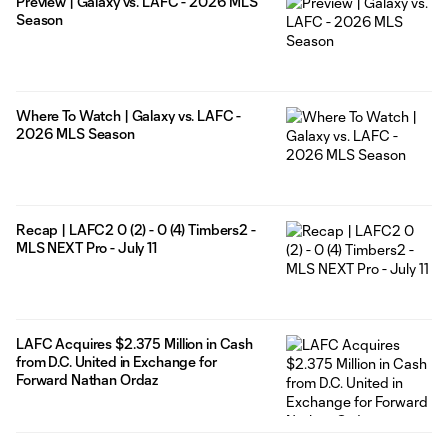
Preview | Galaxy vs. LAFC - 2026 MLS
Season
Where To Watch | Galaxy vs. LAFC -
2026 MLS Season
Recap | LAFC2 0 (2) - 0 (4) Timbers2 -
MLS NEXT Pro - July 11
LAFC Acquires $2.375 Million in Cash
from D.C. United in Exchange for
Forward Nathan Ordaz