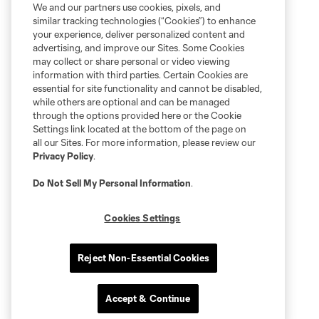
We and our partners use cookies, pixels, and
similar tracking technologies (“Cookies”) to enhance
your experience, deliver personalized content and
advertising, and improve our Sites. Some Cookies
may collect or share personal or video viewing
information with third parties. Certain Cookies are
essential for site functionality and cannot be disabled,
while others are optional and can be managed
through the options provided here or the Cookie
Settings link located at the bottom of the page on
all our Sites. For more information, please review our
Privacy Policy
.
Do Not Sell My Personal Information
.
Cookies Settings
Reject Non-Essential Cookies
Accept & Continue