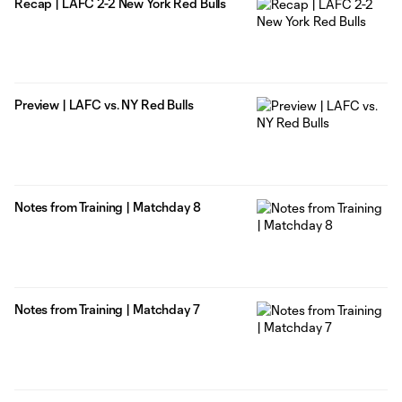
Recap | LAFC 2-2 New York Red Bulls
Preview | LAFC vs. NY Red Bulls
Notes from Training | Matchday 8
Notes from Training | Matchday 7