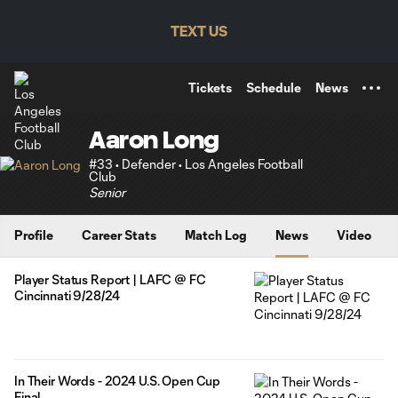
TENT
TEXT US
Tickets
Schedule
News
Aaron Long
#33 • Defender • Los Angeles Football
Club
Senior
Profile
Career Stats
Match Log
News
Video
Player Status Report | LAFC @ FC
Cincinnati 9/28/24
In Their Words - 2024 U.S. Open Cup
Final