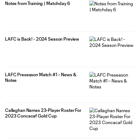
Notes from Training | Matchday 6
LAFC is Back! - 2024 Season Preview
LAFC Preseason Match #1 – News &
Notes
Callaghan Names 23-Player Roster For
2023 Concacaf Gold Cup