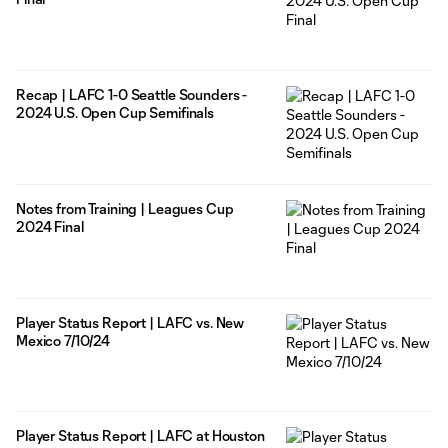
Recap | LAFC 1-0 Seattle Sounders -
2024 U.S. Open Cup Semifinals
Notes from Training | Leagues Cup
2024 Final
Player Status Report | LAFC vs. New
Mexico 7/10/24
Player Status Report | LAFC at Houston