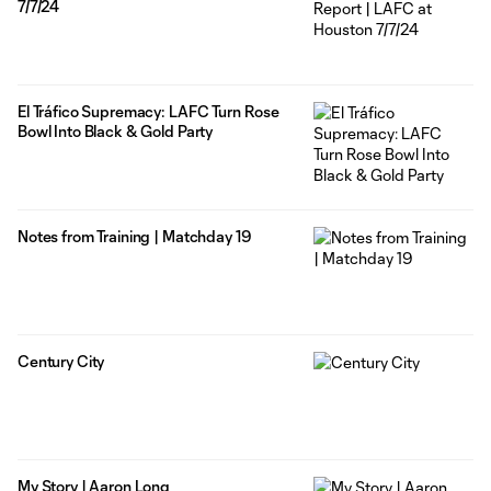
7/7/24
El Tráfico Supremacy: LAFC Turn Rose
Bowl Into Black & Gold Party
Notes from Training | Matchday 19
Century City
My Story | Aaron Long