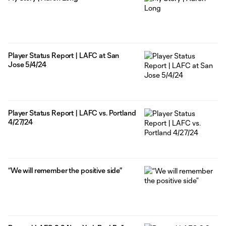
Player Status Report | LAFC at San
Jose 5/4/24
Player Status Report | LAFC vs. Portland
4/27/24
“We will remember the positive side”