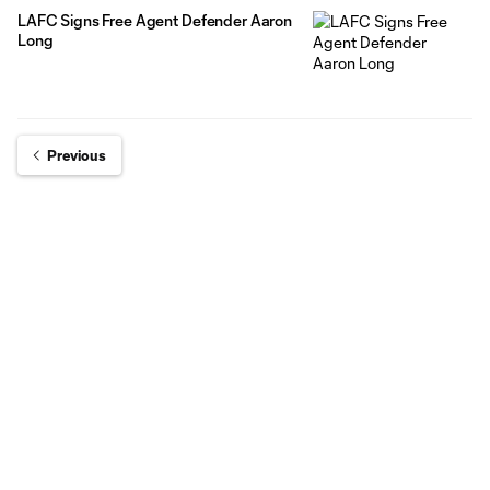
LAFC Signs Free Agent Defender Aaron
Long
Previous