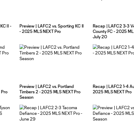
C II -
Preview | LAFC2 vs. Sporting KC II
Recap | LAFC2 3-3 V
- 2025 MLS NEXT Pro
County FC - 2025 ML
July 20
Preview | LAFC2 vs. Portland
Recap | LAFC2 1-4 Aus
 Pro
Timbers 2 - 2025 MLS NEXT Pro
2025 MLS NEXT Pro
Season