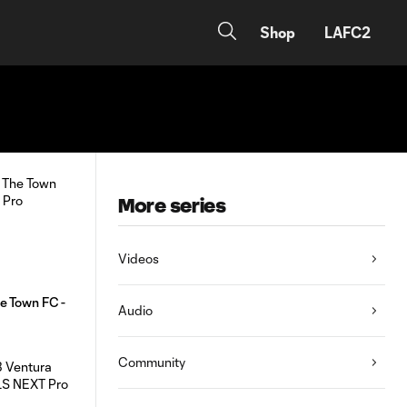
Shop
LAFC2
More series
Videos
e Town FC -
Audio
Community