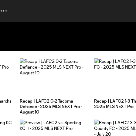
narchs
Recap | LAFC2 0-2 Tacoma
Recap | LAFC2 1-3 Th
Defiance - 2025 MLS NEXT Pro -
2025 MLS NEXT Pro
August 10