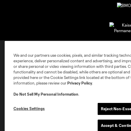
We and our partners use cookies, pixels, and similar tracking techn
Club Sites
experience, deliver personalized content and advertising, and imp
or share personal or video viewing information with third parties. Ce
functionality and cannot be disabled, while others are optional a
provided here or the Cookie Settings link located at the bottom of 
information, please review our
Privacy Policy
.
Do Not Sell My Personal Information
.
Austin
Atlanta
Charlotte
Chica
Cookies Settings
Reject Non-Esse
Accept & Conti