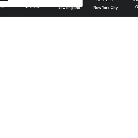
al
Nashville
O
New England
New York City
St. Louis
le
Sporting KC
Toronto
Va
Club
Matchday
Roster
A-Z Guide
Technical Staff
Fan Fest
History
Watch Party
Ownership
Code Of Conduct
Careers
Competition Guidelines
Partners
Roster Rules & Regulations