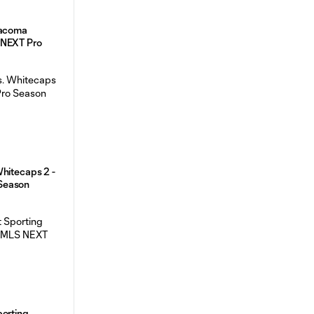
Tacoma
 NEXT Pro
hitecaps 2 -
Season
porting