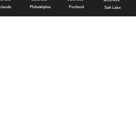
rlando
Philadelphia
Portland
Salt Lake
ncouver
Stadium
More +
Parking
Culture
Transportation
Community
Maps
Contact
Images
LAFC Gaming
Performance Center
Media Resources
BMOStadium.com
Social Media