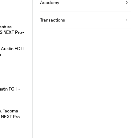
Academy
Transactions
entura
S NEXT Pro -
tin FC II -