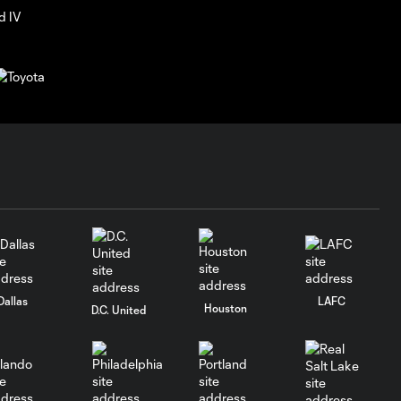
Dallas
LAFC
Houston
D.C. United