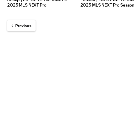
2025 MLS NEXT Pro
2025 MLS NEXT Pro Seaso
Previous