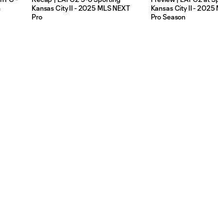
n
Kansas City II - 2025 MLS NEXT
Kansas City II - 202
Pro
Pro Season