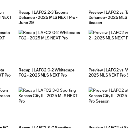
on
Recap | LAFC2 2-3 Tacoma
Preview | LAFC2 vs. 
S NEXT
Defiance - 2025 MLS NEXT Pro -
Defiance - 2025 MLS
June 29
Season
ota
Recap | LAFC2 0-2 Whitecaps
Preview | LAFC2 vs. W
XT Pro
FC2 - 2025 MLS NEXT Pro
2025 MLS NEXT Pro 
n FC -
Recap | LAFC2 3-0 Sporting
Preview | LAFC2 at S