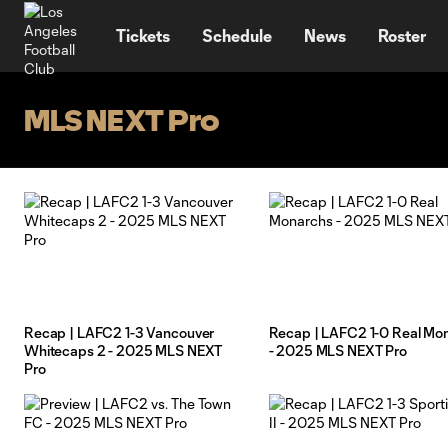
TENT
Tickets
Schedule
News
Roster
MLS NEXT Pro
Recap | LAFC2 1-3 Vancouver
Recap | LAFC2 1-0 Real Mo
Whitecaps 2 - 2025 MLS NEXT
- 2025 MLS NEXT Pro
Pro