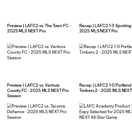
Preview | LAFC2 vs. The Town FC -
Recap | LAFC2 1-3 Sporting K
2025 MLS NEXT Pro
2025 MLS NEXT Pro
Preview | LAFC2 vs. Ventura
Recap | LAFC2 1-0 Portland
County FC - 2025 MLS NEXT Pro
Timbers 2 - 2025 MLS NEXT
Season