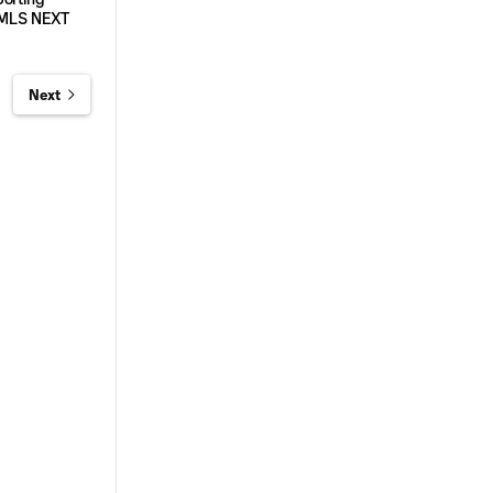
5 MLS NEXT
Next