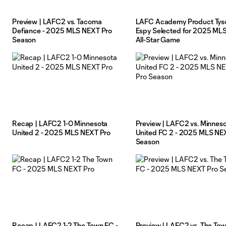
Preview | LAFC2 vs. Tacoma
LAFC Academy Product Tys
Defiance - 2025 MLS NEXT Pro
Espy Selected for 2025 ML
Season
All-Star Game
Recap | LAFC2 1-0 Minnesota
Preview | LAFC2 vs. Minnes
United 2 - 2025 MLS NEXT Pro
United FC 2 - 2025 MLS NE
Season
Recap | LAFC2 1-2 The Town FC -
Preview | LAFC2 vs. The Tow