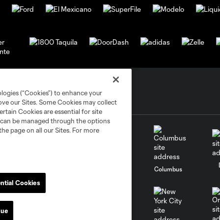
ologies (“Cookies”) to enhance your
rove our Sites. Some Cookies may collect
rtain Cookies are essential for site
nd can be managed through the options
the page on all our Sites. For more
go
Cincinnati
Colorado
Columbus
ntial Cookies
nue